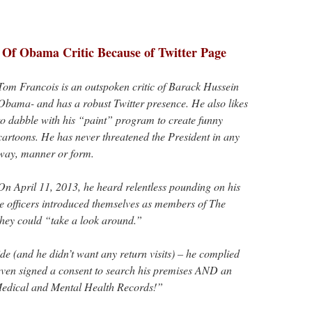
 Of Obama Critic Because of Twitter Page
Tom Francois is an outspoken critic of Barack Hussein
Obama- and has a robust Twitter presence. He also likes
to dabble with his “paint” program to create funny
cartoons. He has never threatened the President in any
way, manner or form.
On April 11, 2013, he heard relentless pounding on his
e officers introduced themselves as members of The
 they could “take a look around.”
de (and he didn’t want any return visits) – he complied
e even signed a consent to search his premises AND an
Medical and Mental Health Records!”