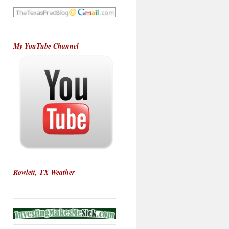
My YouTube Channel
Rowlett, TX Weather