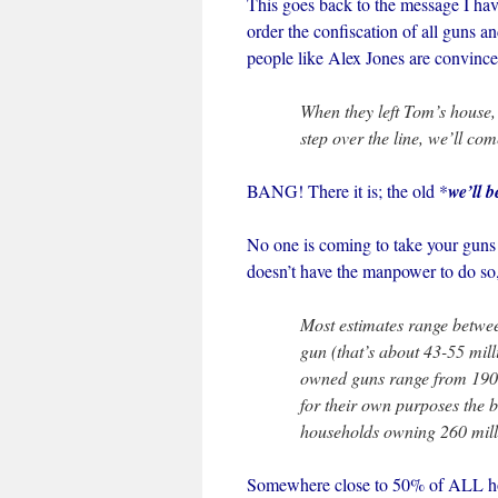
This goes back to the message I hav
order the confiscation of all guns
people like Alex Jones are convince
When they left Tom’s house,
step over the line, we’ll co
BANG! There it is; the old *
we’ll b
No one is coming to take your gun
doesn’t have the manpower to do so,
Most estimates range betwe
gun (that’s about 43-55 mill
owned guns range from 190 m
for their own purposes the 
households owning 260 mill
Somewhere close to 50% of ALL hou