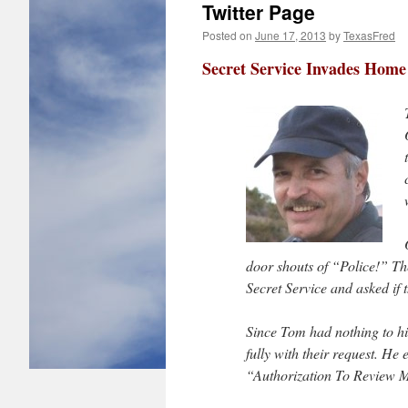
Twitter Page
Posted on
June 17, 2013
by
TexasFred
Secret Service Invades Home
door shouts of “Police!” Th
Secret Service and asked if
Since Tom had nothing to hi
fully with their request. H
“Authorization To Review 