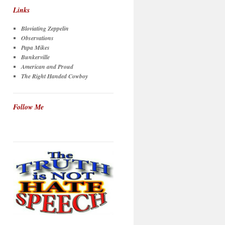
Links
Bloviating Zeppelin
Observations
Papa Mikes
Bunkerville
American and Proud
The Right Handed Cowboy
Follow Me