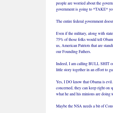
people are worried about the gove
government is going to *TAKE* yo
The entire federal government doesn
Even if the military, along with stat
75% of those folks would tell Obam
us, American Patriots that are stand
our Founding Fathers.
Indeed, I am calling BULL SHIT on 
little story together in an effort to
Yes, I DO know that Obama is evil.
concerned, they can keep right on s
what he and his minions are doing 
Maybe the NSA needs a bit of Conse