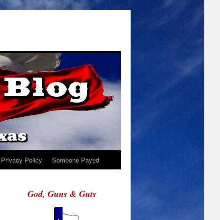
Privacy Policy
Someone Payed
God, Guns & Guts