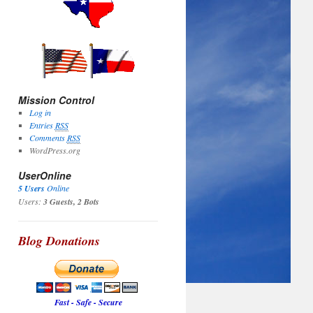
Mission Control
Log in
Entries
RSS
Comments
RSS
WordPress.org
UserOnline
5 Users
Online
Users:
3 Guests, 2 Bots
Blog Donations
Fast - Safe - Secure