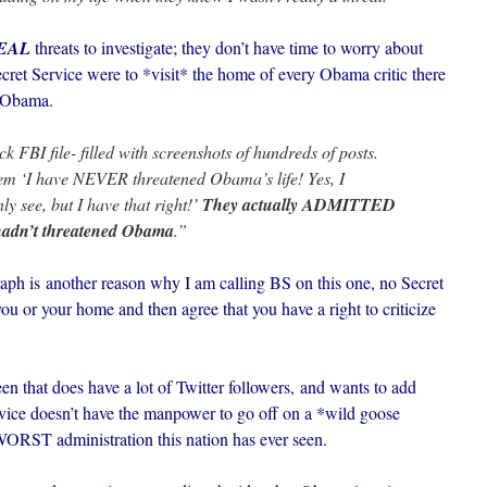
EAL
threats to investigate; they don’t have time to worry about
Secret Service were to *visit* the home of every Obama critic there
t Obama.
k FBI file- filled with screenshots of hundreds of posts.
them ‘I have NEVER threatened Obama’s life! Yes, I
ly see, but I have that right!’
They actually ADMITTED
 hadn’t threatened Obama
.”
ph is another reason why I am calling BS on this one, no Secret
u or your home and then agree that you have a right to criticize
that does have a lot of Twitter followers, and wants to add
rvice doesn’t have the manpower to go off on a *wild goose
e WORST administration this nation has ever seen.