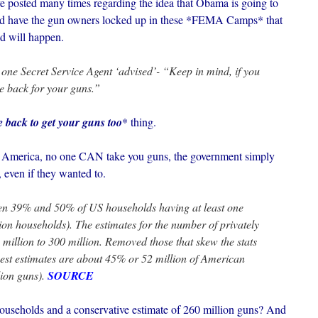
e posted many times regarding the idea that Obama is going to
 and have the gun owners locked up in these *FEMA Camps* that
d will happen.
 one Secret Service Agent ‘advised’- “Keep in mind, if you
me back for your guns.”
e back to get your guns too
* thing.
s America, no one CAN take you guns, the government simply
 even if they wanted to.
en 39% and 50% of US households having at least one
ion households). The estimates for the number of privately
illion to 300 million. Removed those that skew the stats
best estimates are about 45% or 52 million of American
ion guns).
SOURCE
seholds and a conservative estimate of 260 million guns? And