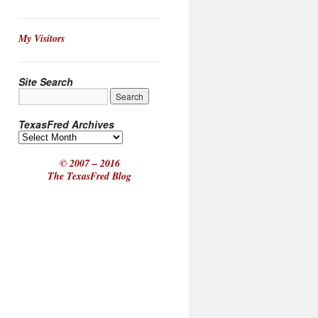
My Visitors
Site Search
TexasFred Archives
© 2007 – 2016
The TexasFred Blog