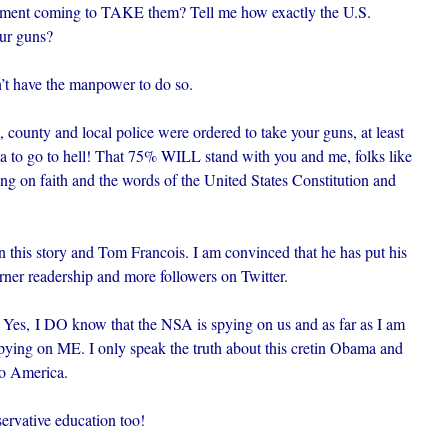
rnment coming to TAKE them? Tell me how exactly the U.S.
ur guns?
’t have the manpower to do so.
e, county and local police were ordered to take your guns, at least
a to go to hell! That 75% WILL stand with you and me, folks like
ing on faith and the words of the United States Constitution and
this story and Tom Francois. I am convinced that he has put his
 garner readership and more followers on Twitter.
 Yes, I DO know that the NSA is spying on us and as far as I am
pying on ME. I only speak the truth about this cretin Obama and
to America.
rvative education too!