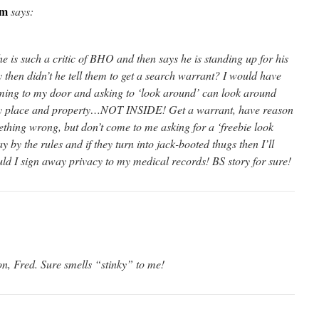
om
says:
 he is such a critic of BHO and then says he is standing up for his
 then didn’t he tell them to get a search warrant? I would have
ing to my door and asking to ‘look around’ can look around
place and property…NOT INSIDE! Get a warrant, have reason
ething wrong, but don’t come to me asking for a ‘freebie look
 by the rules and if they turn into jack-booted thugs then I’ll
uld I sign away privacy to my medical records! BS story for sure!
on, Fred. Sure smells “stinky” to me!