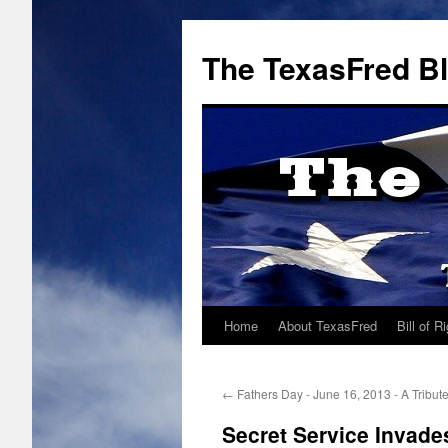
The TexasFred B
Home
About TexasFred
Bill of R
←
Fathers Day - June 16, 2013 - A Tribut
Secret Service Invad