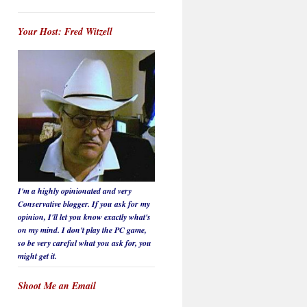
Your Host: Fred Witzell
I'm a highly opinionated and very
Conservative blogger. If you ask for my
opinion, I'll let you know
exactly
what's
on my mind. I don't play the PC game,
so be
very careful
what you ask for, you
might get it.
Shoot Me an Email