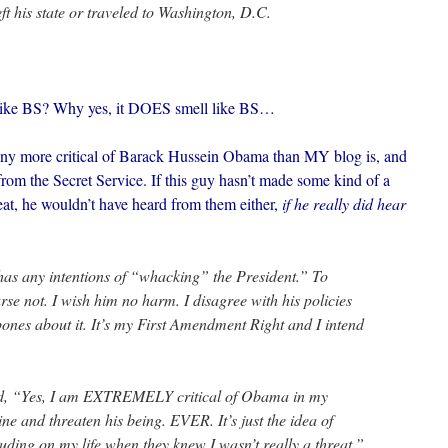
ft his state or traveled to Washington, D.C.
l like BS? Why yes, it DOES smell like BS…
s any more critical of Barack Hussein Obama than MY blog is, and
rom the Secret Service. If this guy hasn’t made some kind of a
reat, he wouldn’t have heard from them either,
if he really did hear
as any intentions of “whacking” the President.” To
se not. I wish him no harm. I disagree with his policies
ones about it. It’s my First Amendment Right and I intend
id, “Yes, I am EXTREMELY critical of Obama in my
line and threaten his being. EVER. It’s just the idea of
uding on my life when they knew I wasn’t really a threat.”