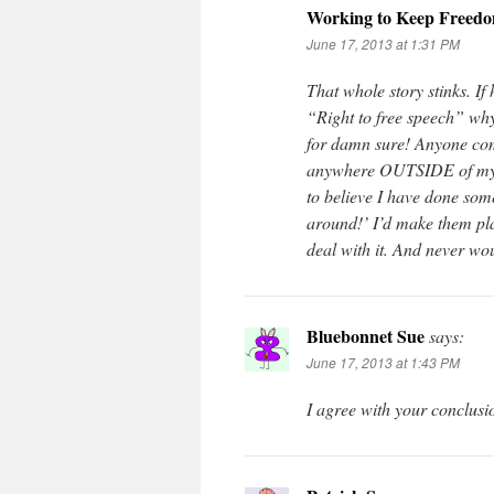
Working to Keep Freed
June 17, 2013 at 1:31 PM
That whole story stinks. If
“Right to free speech” why
for damn sure! Anyone com
anywhere OUTSIDE of my 
to believe I have done som
around!’ I’d make them play
deal with it. And never wo
Bluebonnet Sue
says:
June 17, 2013 at 1:43 PM
I agree with your conclusi