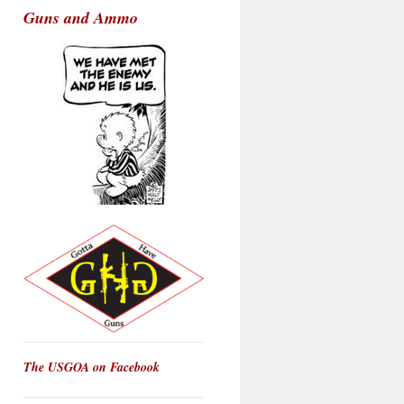
Guns and Ammo
The USGOA on Facebook