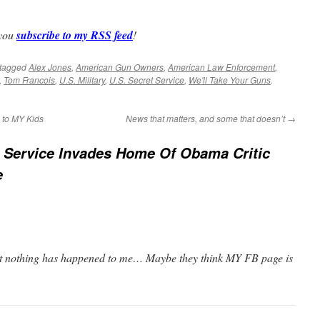
 you
subscribe to my RSS feed
!
tagged
Alex Jones
,
American Gun Owners
,
American Law Enforcement
,
,
Tom Francois
,
U.S. Military
,
U.S. Secret Service
,
We'll Take Your Guns
.
e to MY Kids
News that matters, and some that doesn’t
→
 Service Invades Home Of Obama Critic
e
 but nothing has happened to me… Maybe they think MY FB page is