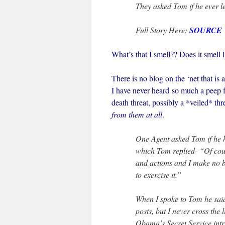
They asked Tom if he ever le
Full Story Here:
SOURCE
What’s that I smell?? Does it smel
There is no blog on the ‘net that i
I have never heard so much a peep f
death threat, possibly a *veiled* th
from them at all
.
One Agent asked Tom if he h
which Tom replied- “Of cour
and actions and I make no b
to exercise it.”
When I spoke to Tom he sa
posts, but I never cross the 
Obama’s Secret Service intr