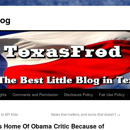
log
ights
Comments and Permission
Disclosure Policy
Fair Use Policy
e to MY Kids
News that matters, and some that doesn’t
→
es Home Of Obama Critic Because of