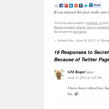
If you enjoyed this post, make sure
This entry was posted in
America 1st
and 
Barack Hussein Obama
,
Guns in America
Bookmark the
permalink
.
←
Fathers Day - June 16, 2013 - A Tribut
19 Responses to
Secret
Because of Twitter Pag
GM Roper
says:
June 17, 2013 at 1:25 PM
I have been critical too,
his. 😀