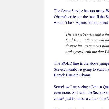
The Secret Service has too many
R
Obama’s critics on the ‘net. If the 
wouldn’t be 3 Agents left to protec
The Secret Service had a thic
Said Tom, “I flat out told 
despise him as you can plain
and agreed with me that I
The BOLD line in the above paragra
Service member is going to search yo
Barack Hussein Obama.
Somehow I am seeing a Drama Queen 
even more. As I said, the Secret Se
chase* just to harass a critic of th