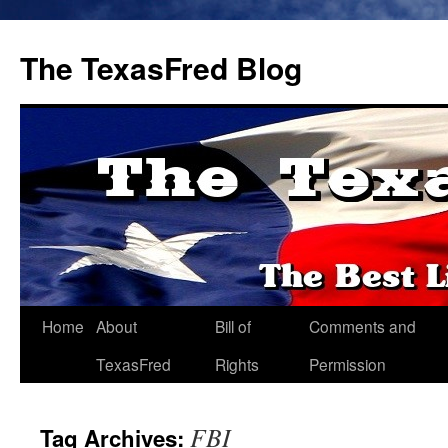
The TexasFred Blog
Home
About
Bill of
Comments and
TexasFred
Rights
Permission
FBI
Tag Archives: