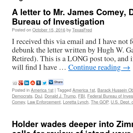
A letter to Mr. James Comey, D
Bureau of Investigation
Posted on
October 15, 2016
by
TexasFred
I received this via email and I have not
debunk the letter written by Hugh W. G
Retired). This is a LONG post too, and if
will find I have …
Continue reading
→
Posted in
America 1st
|
Tagged
America 1st
,
Barack Hussein 
Democrats
,
DoJ
,
Donald J. Trump
,
FBI
,
Federal Bureau of Inves
Comey
,
Law Enforcement
,
Loretta Lynch
,
The GOP
,
U.S. Dept. o
Holder wades deeper into Zim