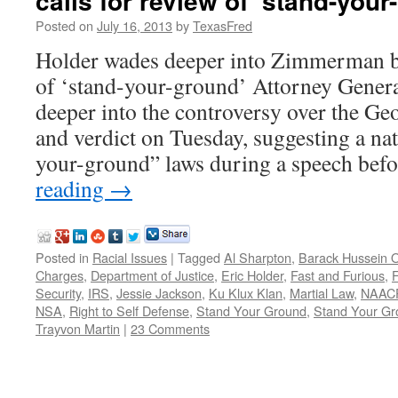
calls for review of ‘stand-your
Posted on
July 16, 2013
by
TexasFred
Holder wades deeper into Zimmerman bat
of ‘stand-your-ground’ Attorney Gener
deeper into the controversy over the 
and verdict on Tuesday, suggesting a nat
your-ground” laws during a speech be
reading
→
Posted in
Racial Issues
|
Tagged
Al Sharpton
,
Barack Hussein
Charges
,
Department of Justice
,
Eric Holder
,
Fast and Furious
,
Security
,
IRS
,
Jessie Jackson
,
Ku Klux Klan
,
Martial Law
,
NAAC
NSA
,
Right to Self Defense
,
Stand Your Ground
,
Stand Your Gr
Trayvon Martin
|
23 Comments