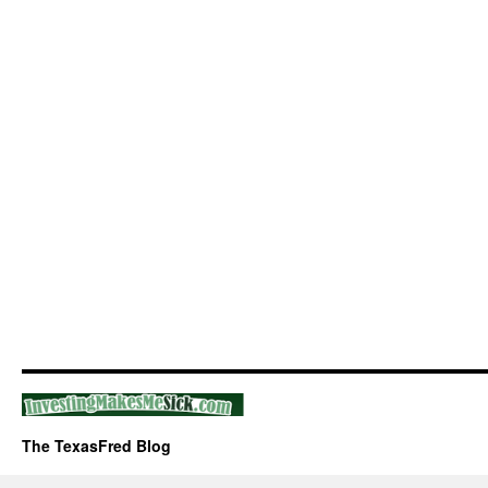
The TexasFred Blog