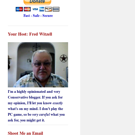
Fast - Safe - Secure
Your Host: Fred Witzell
I'm a highly opinionated and very
Conservative blogger. If you ask for
my opinion, I'll let you know
exactly
what's on my mind. I don't play the
PC game, so be
very careful
what you
ask for, you might get it.
Shoot Me an Email