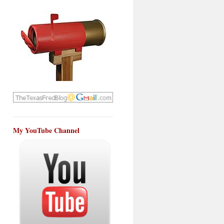
My YouTube Channel