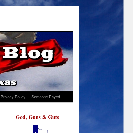
Privacy Policy
Someone Payed
God, Guns & Guts