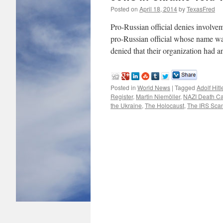
Posted on
April 18, 2014
by
TexasFred
Pro-Russian official denies involvem
pro-Russian official whose name was 
denied that their organization had 
Posted in
World News
|
Tagged
Adolf Hitl
Register
,
Martin Niemöller
,
NAZI Death C
the Ukraine
,
The Holocaust
,
The IRS Sca