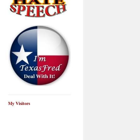
My Visitors