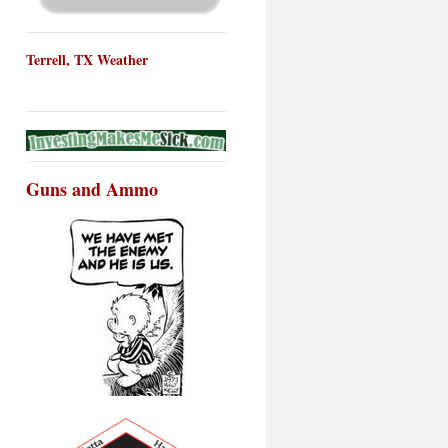
Terrell, TX Weather
Guns and Ammo