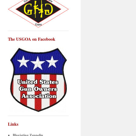
The USGOA on Facebook
Links
Bloviating Zeppelin