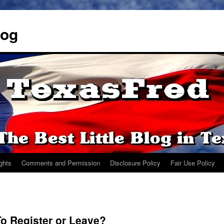
log
ights
Comments and Permission
Disclosure Policy
Fair Use Policy
To Register or Leave?