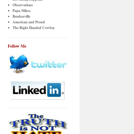
Observations
Papa Mikes
Bunkerville
American and Proud
The Right Handed Cowboy
Follow Me