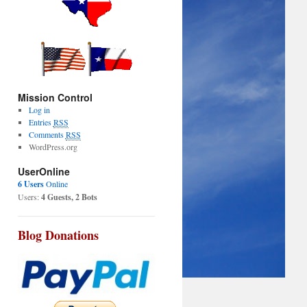
Mission Control
Log in
Entries
RSS
Comments
RSS
WordPress.org
UserOnline
6 Users
Online
Users:
4 Guests, 2 Bots
Blog Donations