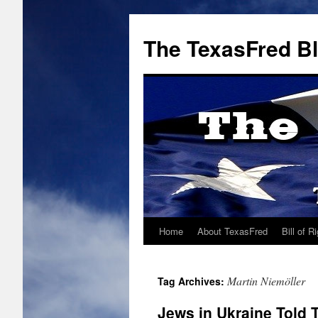
The TexasFred B
Home
About TexasFred
Bill of R
Martin Niemöller
Tag Archives:
Jews in Ukraine Told 