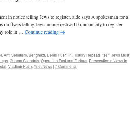
ent in notice telling Jews to register, aide says A spokesman for a
on flyers telling Jews in one restive Ukrainian city to register
any role in …
Continue reading
→
er
,
Anti Semitism
,
Benghazi
,
Denis Pushilin
,
History Repeats Itself
,
Jews Must
amps
,
Obama Scandals
,
Operation Fast and Furious
,
Persecution of Jews in
ndal
,
Vladimir Putin
,
Ynet News
|
7 Comments