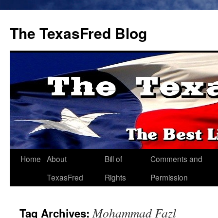
The TexasFred Blog
Home
About
Bill of
Comments and
TexasFred
Rights
Permission
Mohammad Fazl
Tag Archives: