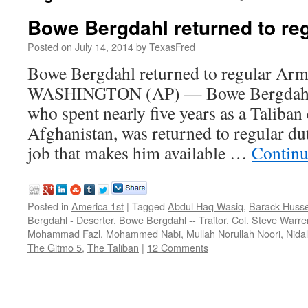
Bowe Bergdahl returned to re
Posted on
July 14, 2014
by
TexasFred
Bowe Bergdahl returned to regular Arm
WASHINGTON (AP) — Bowe Bergdahl, 
who spent nearly five years as a Taliban 
Afghanistan, was returned to regular d
job that makes him available …
Continu
Posted in
America 1st
|
Tagged
Abdul Haq Wasiq
,
Barack Huss
Bergdahl - Deserter
,
Bowe Bergdahl -- Traitor
,
Col. Steve Warre
Mohammad Fazl
,
Mohammed Nabi
,
Mullah Norullah Noori
,
Nida
The Gitmo 5
,
The Taliban
|
12 Comments