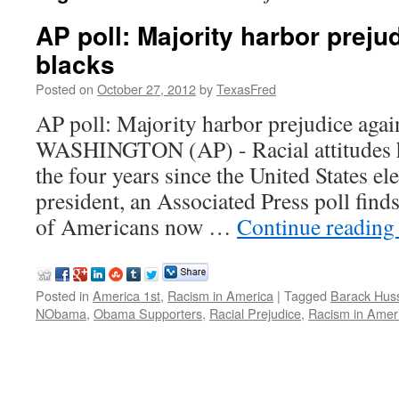
AP poll: Majority harbor preju
blacks
Posted on
October 27, 2012
by
TexasFred
AP poll: Majority harbor prejudice agai
WASHINGTON (AP) - Racial attitudes h
the four years since the United States elec
president, an Associated Press poll finds
of Americans now …
Continue readin
Posted in
America 1st
,
Racism in America
|
Tagged
Barack Hus
NObama
,
Obama Supporters
,
Racial Prejudice
,
Racism in Amer