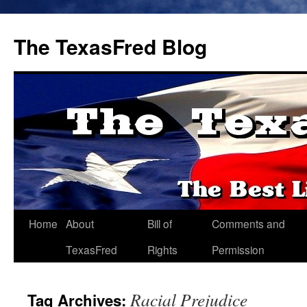
The TexasFred Blog
Home
About
Bill of
Comments and
TexasFred
Rights
Permission
Racial Prejudice
Tag Archives: