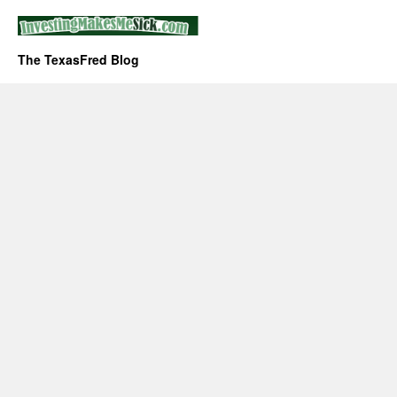
The TexasFred Blog