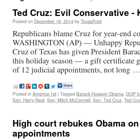
Ted Cruz: Evil Conservative - 
Posted on
December 16, 2014
by
TexasFred
Republicans blame Cruz for year-end c
WASHINGTON (AP) — Unhappy Republi
Cruz of Texas has given President Bara
this holiday season — a gift certificate
of 12 judicial appointments, not long 
Posted in
America 1st
|
Tagged
Barack Hussein Obama
,
GOP b
Sen. Harry Reid
,
Sen. Mitch McConnell
,
Sen. Ted Cruz
,
Ted Cru
High court rebukes Obama on
appointments