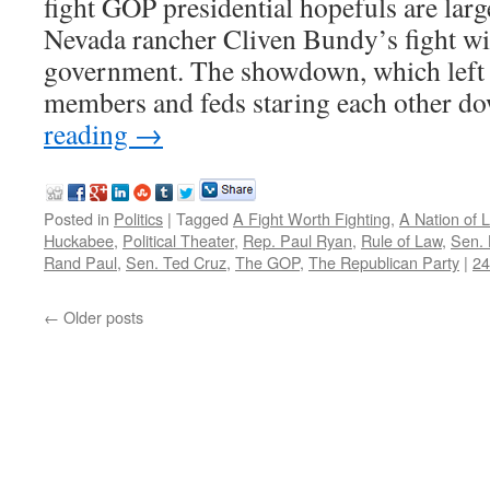
fight GOP presidential hopefuls are large
Nevada rancher Cliven Bundy’s fight wit
government. The showdown, which left 
members and feds staring each other d
reading
→
Posted in
Politics
|
Tagged
A Fight Worth Fighting
,
A Nation of 
Huckabee
,
Political Theater
,
Rep. Paul Ryan
,
Rule of Law
,
Sen. 
Rand Paul
,
Sen. Ted Cruz
,
The GOP
,
The Republican Party
|
2
←
Older posts