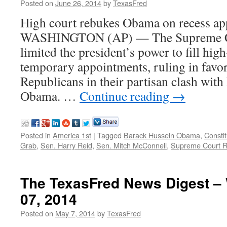
Posted on
June 26, 2014
by
TexasFred
High court rebukes Obama on recess a
WASHINGTON (AP) — The Supreme Co
limited the president’s power to fill hig
temporary appointments, ruling in favor
Republicans in their partisan clash with
Obama. …
Continue reading
→
Posted in
America 1st
|
Tagged
Barack Hussein Obama
,
Constit
Grab
,
Sen. Harry Reid
,
Sen. Mitch McConnell
,
Supreme Court R
The TexasFred News Digest –
07, 2014
Posted on
May 7, 2014
by
TexasFred