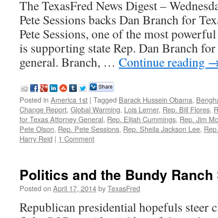
The TexasFred News Digest – Wednesda
Pete Sessions backs Dan Branch for Tex
Pete Sessions, one of the most powerfu
is supporting state Rep. Dan Branch for
general. Branch, …
Continue reading
Posted in
America 1st
|
Tagged
Barack Hussein Obama
,
Bengha
Change Report
,
Global Warming
,
Lois Lerner
,
Rep. Bill Flores
,
R
for Texas Attorney General
,
Rep. Elijah Cummings
,
Rep. Jim M
Pete Olson
,
Rep. Pete Sessions
,
Rep. Sheila Jackson Lee
,
Rep
Harry Reid
|
1 Comment
Politics and the Bundy Ranch 
Posted on
April 17, 2014
by
TexasFred
Republican presidential hopefuls steer 