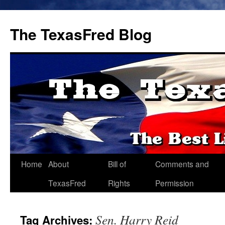
The TexasFred Blog
Home
About
Bill of
Comments and
TexasFred
Rights
Permission
Sen. Harry Reid
Tag Archives: