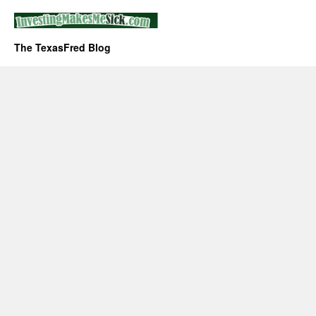
The TexasFred Blog