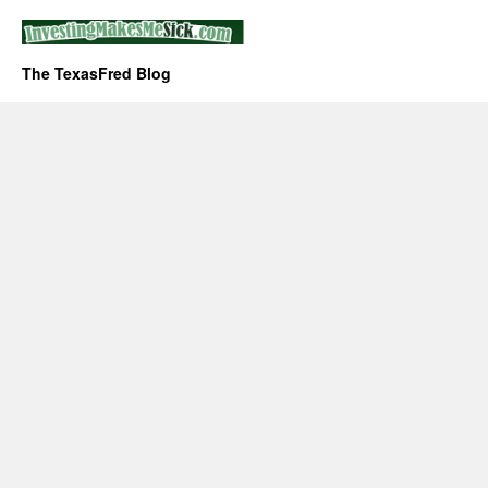
The TexasFred Blog