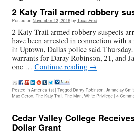
2 Katy Trail armed robbery su
Posted on
November 13, 2015
by
TexasFred
2 Katy Trail armed robbery suspects ar
have been arrested in connection with a
in Uptown, Dallas police said Thursday. 
warrants for Daray Robinson, 21, and J
one …
Continue reading
→
Posted in
America 1st
|
Tagged
Daray Robinson
,
Jamaciay Smit
Max Geron
,
The Katy Trail
,
The Man
,
White Privilege
|
4 Comme
Cedar Valley College Receives
Dollar Grant