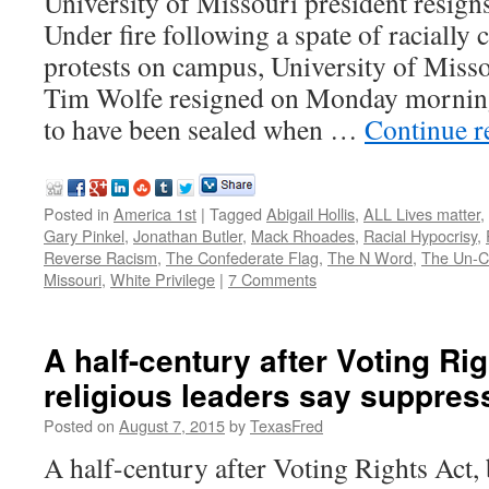
University of Missouri president resign
Under fire following a spate of racially
protests on campus, University of Miss
Tim Wolfe resigned on Monday morning.
to have been sealed when …
Continue 
Posted in
America 1st
|
Tagged
Abigail Hollis
,
ALL Lives matter
,
Gary Pinkel
,
Jonathan Butler
,
Mack Rhoades
,
Racial Hypocrisy
,
Reverse Racism
,
The Confederate Flag
,
The N Word
,
The Un-Ci
Missouri
,
White Privilege
|
7 Comments
A half-century after Voting Rig
religious leaders say suppres
Posted on
August 7, 2015
by
TexasFred
A half-century after Voting Rights Act, 