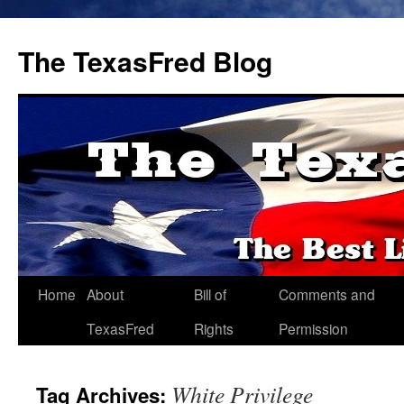
The TexasFred Blog
Home
About
Bill of
Comments and
TexasFred
Rights
Permission
White Privilege
Tag Archives: