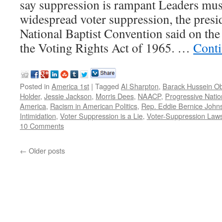
say suppression is rampant Leaders mus
widespread voter suppression, the presi
National Baptist Convention said on the
the Voting Rights Act of 1965. …
Conti
Posted in
America 1st
|
Tagged
Al Sharpton
,
Barack Hussein 
Holder
,
Jessie Jackson
,
Morris Dees
,
NAACP
,
Progressive Natio
America
,
Racism in American Politics
,
Rep. Eddie Bernice John
Intimidation
,
Voter Suppression is a Lie
,
Voter-Suppression Law
10 Comments
←
Older posts