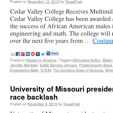
Posted on
November 12, 2015
by
TexasFred
Cedar Valley College Receives Multimil
Cedar Valley College has been awarded a
the success of African American males i
engineering and math. The college will
over the next five years from …
Continu
Posted in
Racism in America
|
Tagged
Affirmative Action
,
Black 
Jennifer Wimbish
,
Eddie Bernice Johnson
,
Predominantly Black I
Engineering Math
,
STEM
,
The Dumbing Down of America
,
Whit
University of Missouri presid
race backlash
Posted on
November 9, 2015
by
TexasFred