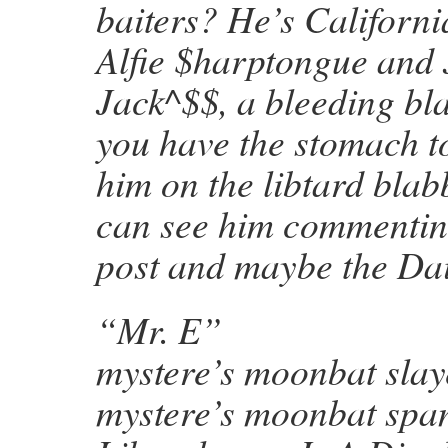
baiters? He’s Californi
Alfie $harptongue and 
Jack^$$, a bleeding bl
you have the stomach t
him on the libtard bla
can see him commenting
post and maybe the Dai
“Mr. E”
mystere’s moonbat slay
mystere’s moonbat spa