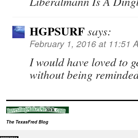
Liberalmann Is A Ding
HGPSURF
says:
February 1, 2016 at 11:51 
I would have loved to g
without being reminde
The TexasFred Blog