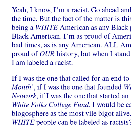
Yeah, I know, I’m a racist. Go ahead and 
the time. But the fact of the matter is th
being a
WHITE
American as any Black p
Black American. I’m as proud of Americ
bad times, as is any American. ALL Am
proud of
OUR
history, but when I stan
I am labeled a racist.
If I was the one that called for an end to 
Month’
, if I was the one that founded
WH
Network
, if I was the one that started an
White Folks College Fund
, I would be ca
blogosphere as the most vile bigot alive.
WHITE
people can be labeled as racists