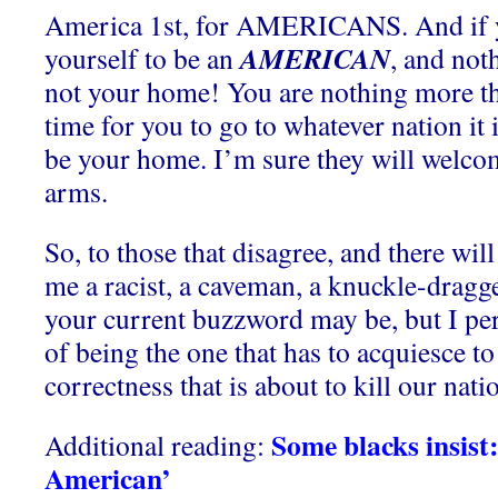
America 1st, for AMERICANS. And if y
AMERICAN
yourself to be an
, and noth
not your home! You are nothing more tha
time for you to go to whatever nation it 
be your home. I’m sure they will welc
arms.
So, to those that disagree, and there will
me a racist, a caveman, a knuckle-dragge
your current buzzword may be, but I per
of being the one that has to acquiesce to 
correctness that is about to kill our nati
Some blacks insist
Additional reading:
American’