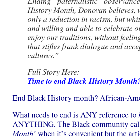
Ending “paternalistic” observances
History Month, Donovan believes, 
only a reduction in racism, but whi
and willing and able to celebrate ou
enjoy our traditions, without feeling
that stifles frank dialogue and acc
cultures.”
Full Story Here:
Time to end Black History Month
End Black History month? African-Ame
What needs to end is ANY reference to
ANYTHING. The Black community call
Month’
when it’s convenient but the art