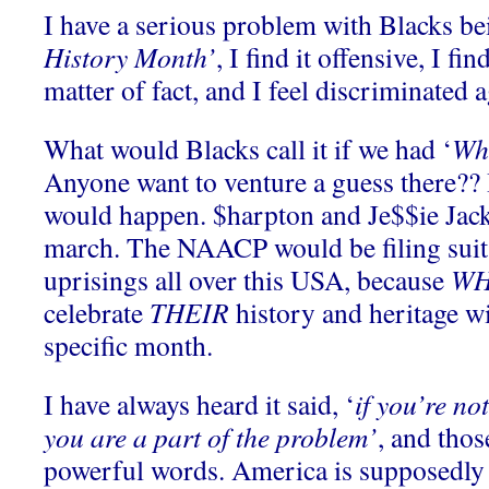
I have a serious problem with Blacks be
History Month’
, I find it offensive, I fin
matter of fact, and I feel discriminated 
What would Blacks call it if we had ‘
Whi
Anyone want to venture a guess there?? 
would happen. $harpton and Je$$ie Jac
march. The NAACP would be filing suit
uprisings all over this USA, because
WH
celebrate
THEIR
history and heritage wi
specific month.
I have always heard it said, ‘
if you’re not
you are a part of the problem’
, and tho
powerful words. America is supposedly