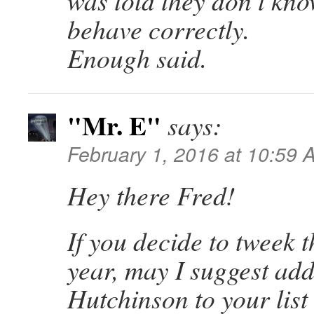
was told they don’t kn
behave correctly.
Enough said.
"Mr. E"
says:
February 1, 2016 at 10:59 
Hey there Fred!
If you decide to tweek t
year, may I suggest add
Hutchinson to your list