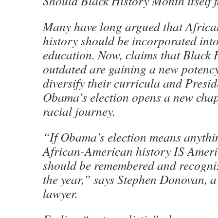
Should Black History Month itself f
Many have long argued that Afric
history should be incorporated int
education. Now, claims that Black 
outdated are gaining a new potency
diversify their curricula and Presi
Obama’s election opens a new chapt
racial journey.
“If Obama’s election means anythin
African-American history IS Ameri
should be remembered and recogniz
the year,” says Stephen Donovan, a
lawyer.