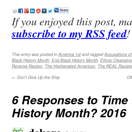
If you enjoyed this post, m
subscribe to my RSS feed
!
This entry was posted in
America 1st
and tagged
Accusations o
Black History Month
,
End Black History Month
,
Ethnic Cleansing
Reverse Racism
,
The Hyphenated American
,
The REAL Racists
←
Don’t Give Up the Ship
Of
6 Responses to
Time 
History Month? 2016