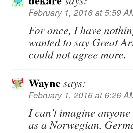
dekare
says:
February 1, 2016 at 5:59 A
For once, I have nothin
wanted to say Great Ar
could not agree more.
Wayne
says:
February 1, 2016 at 6:26 A
I can’t imagine anyone 
as a Norwegian, Germ