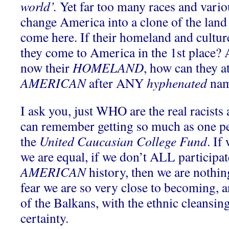
world’.
Yet far too many races and variou
change America into a clone of the land 
come here. If their homeland and cultur
they come to America in the 1st place? 
now their
HOMELAND
, how can they at
AMERICAN
after ANY
hyphenated
na
I ask you, just WHO are the real racists
can remember getting so much as one pe
the
United Caucasian College Fund
. If
we are equal, if we don’t ALL participat
AMERICAN
history, then we are nothi
fear we are so very close to becoming, 
of the Balkans, with the ethnic cleansing
certainty.