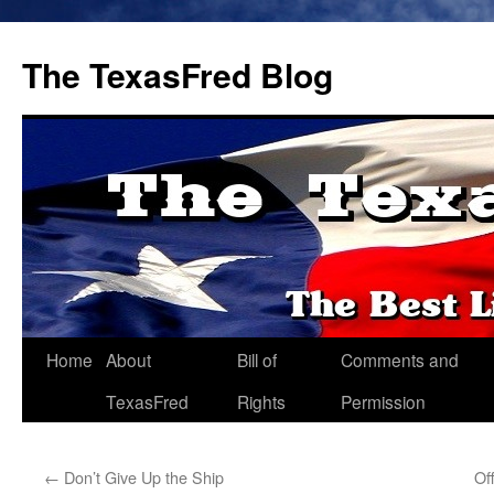
The TexasFred Blog
Home
About
Bill of
Comments and
TexasFred
Rights
Permission
←
Don’t Give Up the Ship
Of