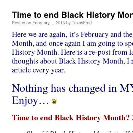
Time to end Black History Mo
Posted on
February 1, 2016
by
TexasFred
Here we are again, it’s February and the
Month, and once again I am going to s
History Month. Here is a re-post from l
thoughts about Black History Month, I 
article every year.
Nothing has changed in MY
Enjoy…
Time to end Black History Month? 