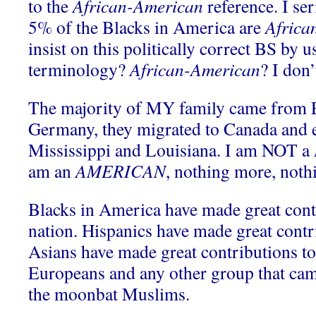
to the
African-American
reference. I se
5% of the Blacks in America are
Africa
insist on this politically correct BS by u
terminology?
African-American
? I don’
The majority of MY family came from 
Germany, they migrated to Canada and e
Mississippi and Louisiana. I am NOT a
am an
AMERICAN
, nothing more, nothi
Blacks in America have made great contr
nation. Hispanics have made great contri
Asians have made great contributions to 
Europeans and any other group that cam
the moonbat Muslims.