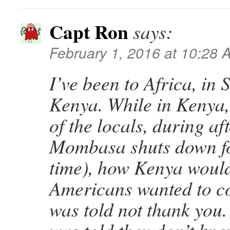
Capt Ron
says:
February 1, 2016 at 10:28 
I’ve been to Africa, in
Kenya. While in Kenya,
of the locals, during af
Mombasa shuts down for
time), how Kenya would 
Americans wanted to c
was told not thank you.