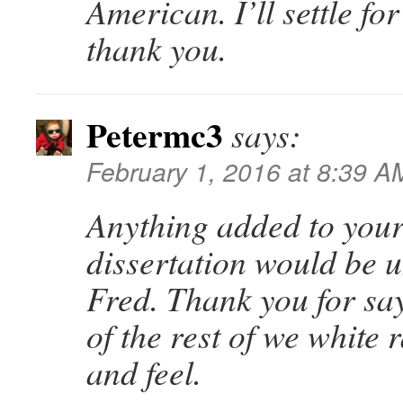
American. I’ll settle f
thank you.
Petermc3
says:
February 1, 2016 at 8:39 A
Anything added to your
dissertation would be 
Fred. Thank you for sa
of the rest of we white r
and feel.