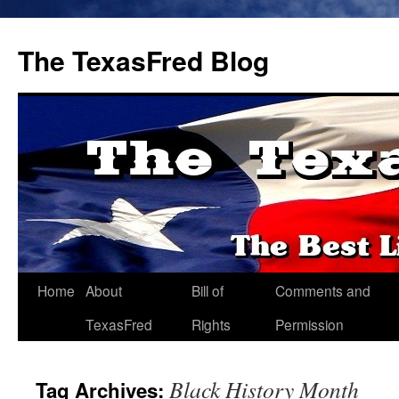
The TexasFred Blog
Home
About
Bill of
Comments and
TexasFred
Rights
Permission
Black History Month
Tag Archives: