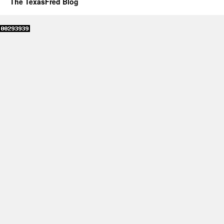
The TexasFred Blog