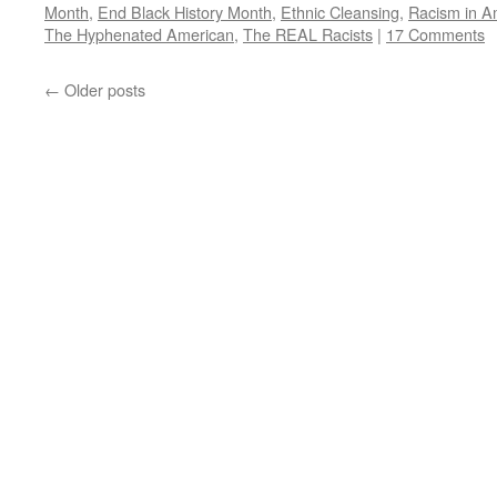
Month
,
End Black History Month
,
Ethnic Cleansing
,
Racism in A
The Hyphenated American
,
The REAL Racists
|
17 Comments
←
Older posts