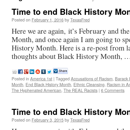
Time to end Black History Mo
Posted on
February 1, 2016
by
TexasFred
Here we are again, it’s February and the
Month, and once again I am going to s
History Month. Here is a re-post from l
thoughts about Black History Month, 
Posted in
America 1st
|
Tagged
Accusations of Racism
,
Barack
Month
,
End Black History Month
,
Ethnic Cleansing
,
Racism in A
The Hyphenated American
,
The REAL Racists
|
6 Comments
Time to end Black History Mo
Posted on
February 3, 2015
by
TexasFred