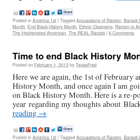
Posted in
America 1st
|
Tagged
Accusations of Racism
,
Barack
Month
,
End Black History Month
,
Ethnic Cleansing
,
Racism in A
The Hyphenated American
,
The REAL Racists
|
6 Comments
Time to end Black History Mo
Posted on
February 1, 2013
by
TexasFred
Here we are again, the 1st of February a
History Month, and once again I am go
on Black History Month. Here is a re-po
year regarding my thoughts about Bla
reading
→
Posted in
America 1st
|
Tagged
Accusations of Racism
,
Barack