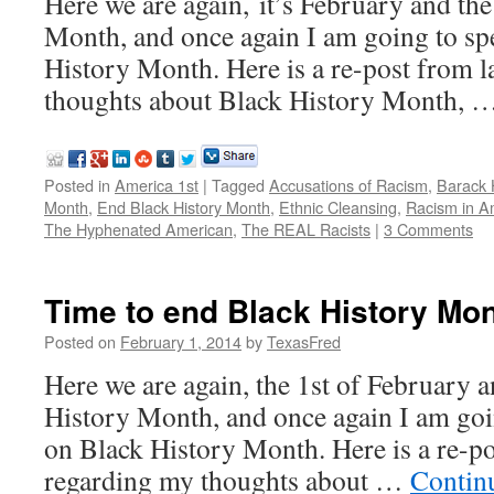
Here we are again, it’s February and the
Month, and once again I am going to s
History Month. Here is a re-post from l
thoughts about Black History Month, 
Posted in
America 1st
|
Tagged
Accusations of Racism
,
Barack
Month
,
End Black History Month
,
Ethnic Cleansing
,
Racism in A
The Hyphenated American
,
The REAL Racists
|
3 Comments
Time to end Black History Mo
Posted on
February 1, 2014
by
TexasFred
Here we are again, the 1st of February a
History Month, and once again I am go
on Black History Month. Here is a re-po
regarding my thoughts about …
Contin