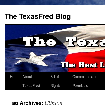
The TexasFred Blog
Home
About
Bill of
Comments and
TexasFred
Rights
Permission
Clinton
Tag Archives: