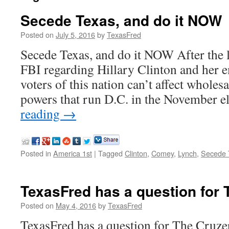
Secede Texas, and do it NOW
Posted on
July 5, 2016
by
TexasFred
Secede Texas, and do it NOW After the l
FBI regarding Hillary Clinton and her em
voters of this nation can’t affect wholes
powers that run D.C. in the November 
reading
→
Posted in
America 1st
|
Tagged
Clinton
,
Comey
,
Lynch
,
Secede 
TexasFred has a question for 
Posted on
May 4, 2016
by
TexasFred
TexasFred has a question for The Cruze