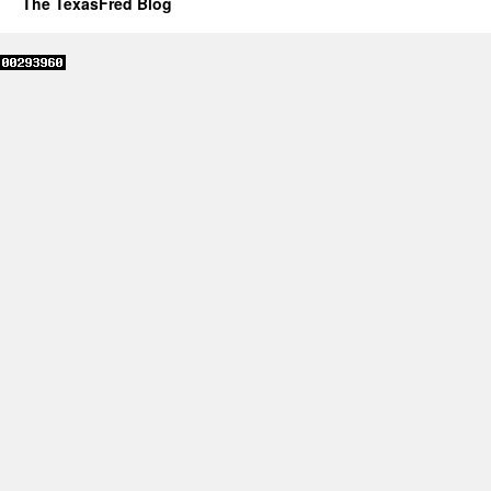
The TexasFred Blog