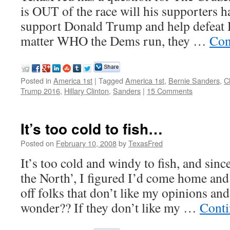
is OUT of the race will his supporters h
support Donald Trump and help defeat 
matter WHO the Dems run, they …
Con
Posted in
America 1st
|
Tagged
America 1st
,
Bernie Sanders
,
C
Trump 2016
,
Hillary Clinton
,
Sanders
|
15 Comments
It’s too cold to fish…
Posted on
February 10, 2008
by
TexasFred
It’s too cold and windy to fish, and si
the North’, I figured I’d come home and 
off folks that don’t like my opinions a
wonder?? If they don’t like my …
Conti