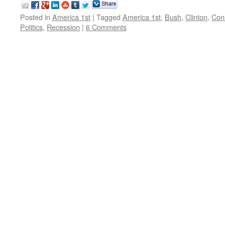
Posted in
America 1st
|
Tagged
America 1st
,
Bush
,
Clinton
,
Con
Politics
,
Recession
|
6 Comments