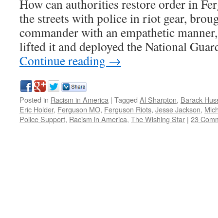
How can authorities restore order in Fe
the streets with police in riot gear, brou
commander with an empathetic manner,
lifted it and deployed the National Gua
Continue reading
→
Posted in
Racism in America
|
Tagged
Al Sharpton
,
Barack Hus
Eric Holder
,
Ferguson MO
,
Ferguson Riots
,
Jesse Jackson
,
Mic
Police Support
,
Racism in America
,
The Wishing Star
|
23 Com