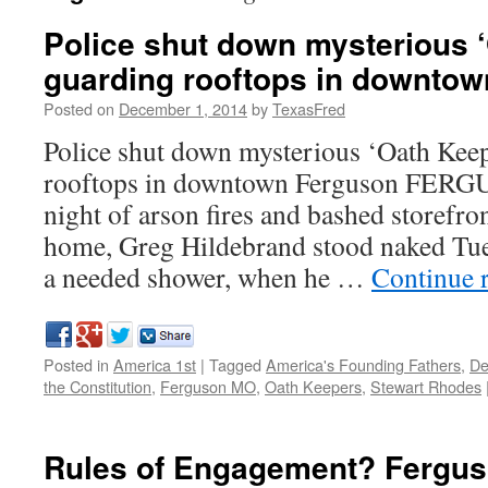
Police shut down mysterious 
guarding rooftops in downto
Posted on
December 1, 2014
by
TexasFred
Police shut down mysterious ‘Oath Kee
rooftops in downtown Ferguson FERGU
night of arson fires and bashed storefront
home, Greg Hildebrand stood naked Tue
a needed shower, when he …
Continue 
Posted in
America 1st
|
Tagged
America's Founding Fathers
,
De
the Constitution
,
Ferguson MO
,
Oath Keepers
,
Stewart Rhodes
Rules of Engagement? Fergus