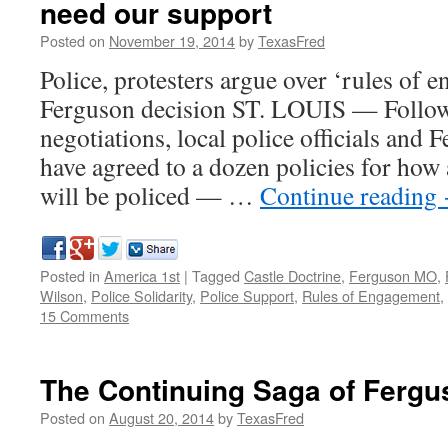
need our support
Posted on
November 19, 2014
by
TexasFred
Police, protesters argue over ‘rules of 
Ferguson decision ST. LOUIS — Follow
negotiations, local police officials and 
have agreed to a dozen policies for how 
will be policed — …
Continue reading
Posted in
America 1st
|
Tagged
Castle Doctrine
,
Ferguson MO
,
Wilson
,
Police Solidarity
,
Police Support
,
Rules of Engagement
,
15 Comments
The Continuing Saga of Fergu
Posted on
August 20, 2014
by
TexasFred