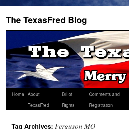
The TexasFred Blog
Home
About
Bill of
Comments and
TexasFred
Rights
Registration
Ferguson MO
Tag Archives: