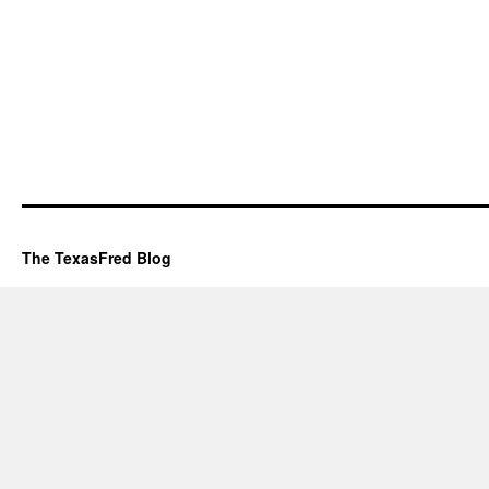
The TexasFred Blog