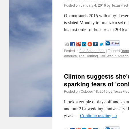
Posted on
January 4, 2016
by
TexasFred
Obama starts 2016 with a fight 
is slated Monday to finalize a set o
his first order of business in 2016 
Posted in
2nd Amendment
|
Tagged
Bara
America
,
The Coming Civil War in Americ
Clinton suggests she
sparking fears of ‘con
Posted on
October 18, 2015
by
TexasFre
I took a couple of days off and spen
and our 21st wedding anniversary! I
gives …
Continue reading
→