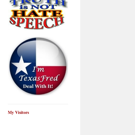
My Visitors