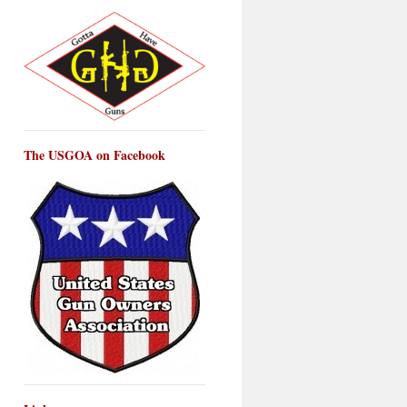
The USGOA on Facebook