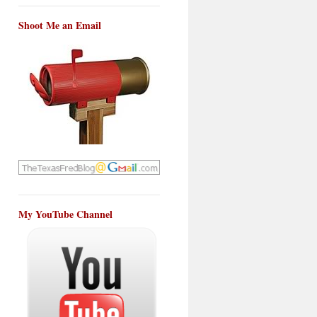
Shoot Me an Email
My YouTube Channel