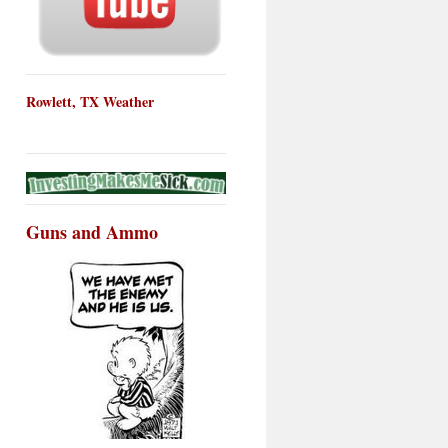
Rowlett, TX Weather
Guns and Ammo