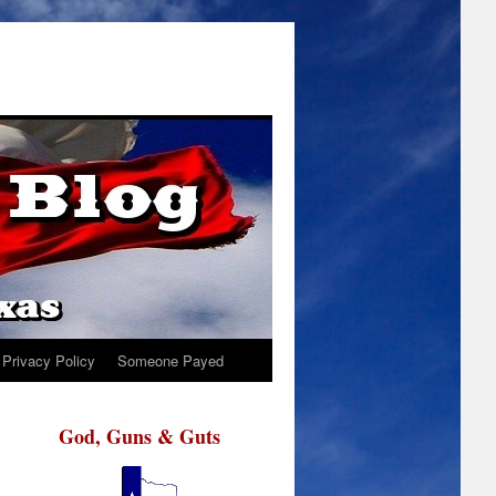
Privacy Policy
Someone Payed
God, Guns & Guts