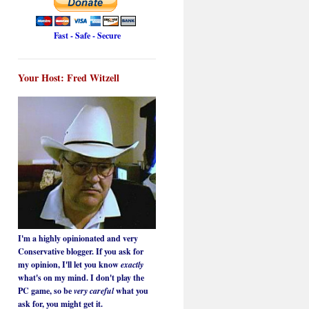
Fast - Safe - Secure
Your Host: Fred Witzell
I'm a highly opinionated and very
Conservative blogger. If you ask for
my opinion, I'll let you know
exactly
what's on my mind. I don't play the
PC game, so be
very careful
what you
ask for, you might get it.