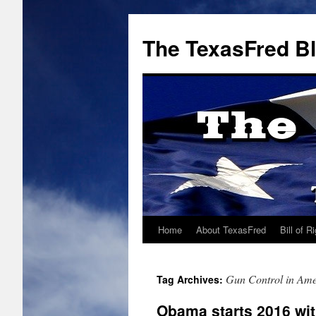
The TexasFred B
Home
About TexasFred
Bill of R
Gun Control in Ame
Tag Archives:
Obama starts 2016 with