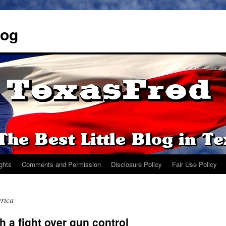
log
ights
Comments and Permission
Disclosure Policy
Fair Use Policy
rica
 a fight over gun control