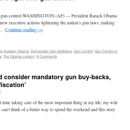
over gun control WASHINGTON (AP) — President Barack Obama
f new executive actions tightening the nation’s gun laws, making
a …
Continue reading
→
ck Hussein Obama
,
Democratic Gun Grabbers
,
Gun Control
,
Gun Control in
a
,
The Obama Legacy
|
9 Comments
’d consider mandatory gun buy-backs,
fiscation’
d
t time taking care of the most important thing in my life; my wife
 can’t think of a better way to spend the weekend and this story