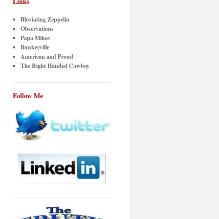
Links
Bloviating Zeppelin
Observations
Papa Mikes
Bunkerville
American and Proud
The Right Handed Cowboy
Follow Me