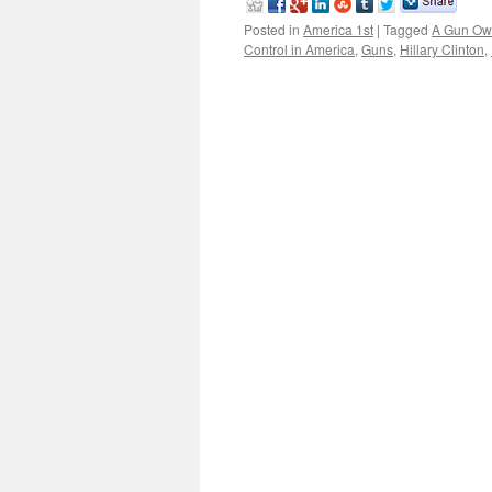
Posted in
America 1st
|
Tagged
A Gun Ow
Control in America
,
Guns
,
Hillary Clinton
,