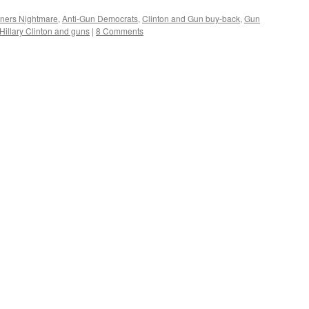
ners Nightmare
,
Anti-Gun Democrats
,
Clinton and Gun buy-back
,
Gun
Hillary Clinton and guns
|
8 Comments