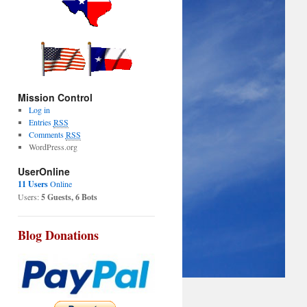
Mission Control
Log in
Entries
RSS
Comments
RSS
WordPress.org
UserOnline
11 Users
Online
Users:
5 Guests, 6 Bots
Blog Donations