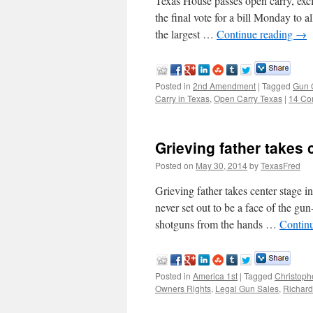
Texas House passes open carry, exc
the final vote for a bill Monday to 
the largest …
Continue reading
→
Posted in
2nd Amendment
|
Tagged
Gun 
Carry in Texas
,
Open Carry Texas
|
14 Co
Grieving father takes 
Posted on
May 30, 2014
by
TexasFred
Grieving father takes center sta
never set out to be a face of the gu
shotguns from the hands …
Contin
Posted in
America 1st
|
Tagged
Christoph
Owners Rights
,
Legal Gun Sales
,
Richard