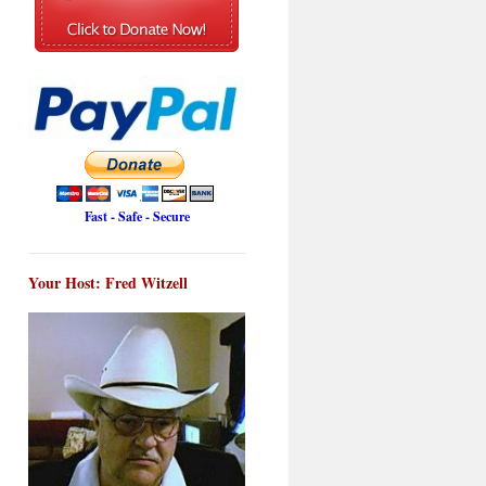
Fast - Safe - Secure
Your Host: Fred Witzell