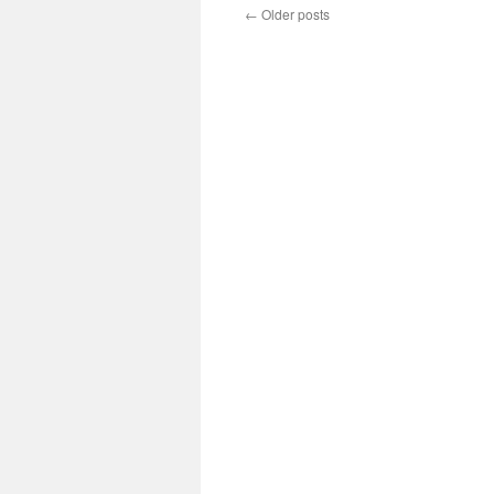
←
Older posts