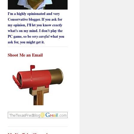
I'm a highly opinionated and very
Conservative blogger. If you ask for
my opinion, I'll let you know
exactly
what's on my mind. I don't play the
PC game, so be
very careful
what you
ask for, you might get it.
Shoot Me an Email