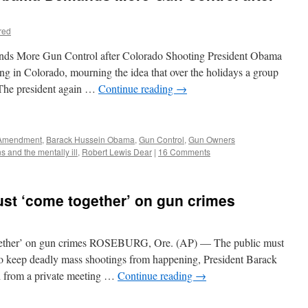
red
ds More Gun Control after Colorado Shooting President Obama
ing in Colorado, mourning the idea that over the holidays a group
. The president again …
Continue reading
→
Amendment
,
Barack Hussein Obama
,
Gun Control
,
Gun Owners
s and the mentally ill
,
Robert Lewis Dear
|
16 Comments
t ‘come together’ on gun crimes
ether’ on gun crimes ROSEBURG, Ore. (AP) — The public must
to keep deadly mass shootings from happening, President Barack
 from a private meeting …
Continue reading
→