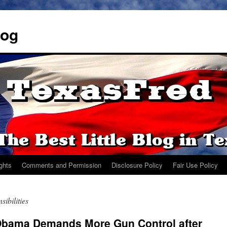
log
ights
Comments and Permission
Disclosure Policy
Fair Use Policy
ibilities
Obama Demands More Gun Control after