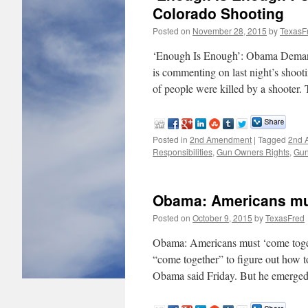
Colorado Shooting
Posted on
November 28, 2015
by
TexasF
‘Enough Is Enough’: Obama Deman
is commenting on last night’s shoot
of people were killed by a shooter
Posted in
2nd Amendment
|
Tagged
2nd 
Responsibilities
,
Gun Owners Rights
,
Gun
Obama: Americans mus
Posted on
October 9, 2015
by
TexasFred
Obama: Americans must ‘come tog
“come together” to figure out how 
Obama said Friday. But he emerged