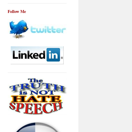
Follow Me