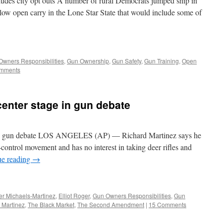
ludes city opt outs A number of rural Democrats jumped ship in
allow open carry in the Lone Star State that would include some of
Owners Responsibilities
,
Gun Ownership
,
Gun Safety
,
Gun Training
,
Open
mments
center stage in gun debate
ge in gun debate LOS ANGELES (AP) — Richard Martinez says he
n-control movement and has no interest in taking deer rifles and
ue reading
→
er Michaels-Martinez
,
Elliot Roger
,
Gun Owners Responsibilities
,
Gun
 Martinez
,
The Black Market
,
The Second Amendment
|
15 Comments