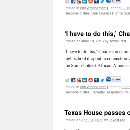
Posted in
2nd Amendment
|
Tagged
80 M
Responsibilities
,
Gun Owners Rights
,
Sch
‘I have to do this,’ C
Posted on
June 19, 2015
by
TexasFred
‘I have to do this,’ Charleston ch
high-school dropout in connection w
the South’s oldest African-Americ
Posted in
2nd Amendment
|
Tagged
2nd 
Responsibilities
,
Parental Responsibility
|
Texas House passes op
Posted on
April 21, 2015
by
TexasFred