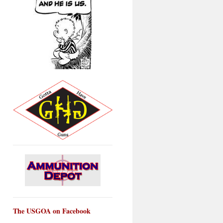
The USGOA on Facebook