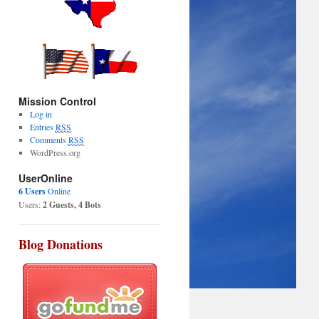
Mission Control
Log in
Entries
RSS
Comments
RSS
WordPress.org
UserOnline
6 Users
Online
Users:
2 Guests, 4 Bots
Blog Donations