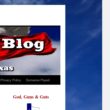
Privacy Policy
Someone Payed
God, Guns & Guts