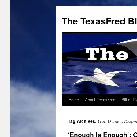
The TexasFred B
Home
About TexasFred
Bill of R
Gun Owners Respons
Tag Archives:
‘Enough Is Enough’: 