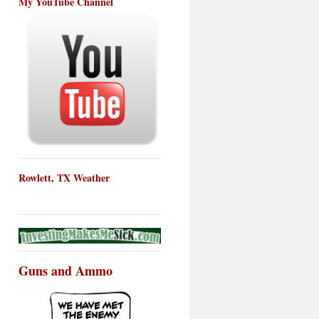
My YouTube Channel
Rowlett, TX Weather
Guns and Ammo