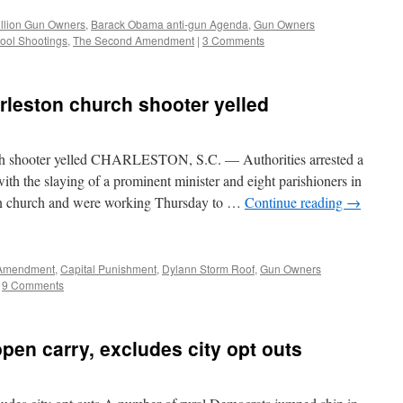
illion Gun Owners
,
Barack Obama anti-gun Agenda
,
Gun Owners
ool Shootings
,
The Second Amendment
|
3 Comments
harleston church shooter yelled
urch shooter yelled CHARLESTON, S.C. — Authorities arrested a
ith the slaying of a prominent minister and eight parishioners in
an church and were working Thursday to …
Continue reading
→
Amendment
,
Capital Punishment
,
Dylann Storm Roof
,
Gun Owners
9 Comments
en carry, excludes city opt outs