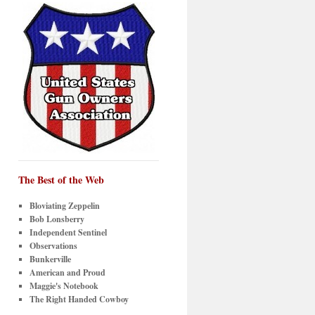
The Best of the Web
Bloviating Zeppelin
Bob Lonsberry
Independent Sentinel
Observations
Bunkerville
American and Proud
Maggie's Notebook
The Right Handed Cowboy