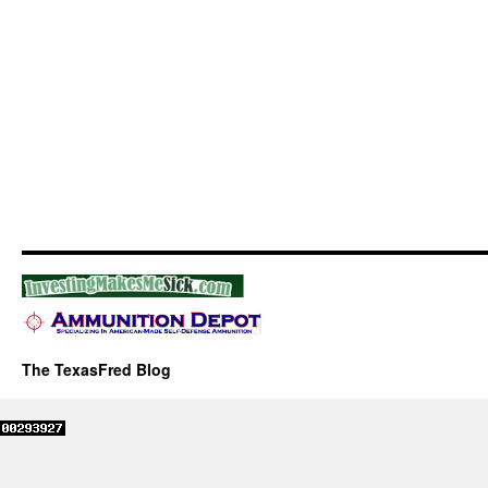
The TexasFred Blog