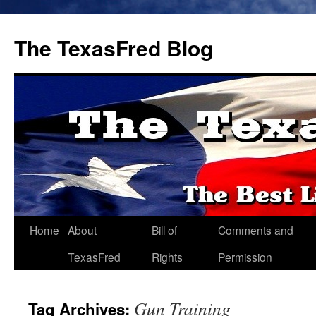
The TexasFred Blog
Home
About
Bill of
Comments and
TexasFred
Rights
Permission
Gun Training
Tag Archives: