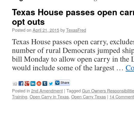
Texas House passes open carr
opt outs
Posted on
April 21, 2015
by
TexasFred
Texas House passes open carry, excludes
number of rural Democrats jumped ship i
bill Monday to allow open carry in the L
would include some of the largest …
Co
Posted in
2nd Amendment
|
Tagged
Gun Owners Responsibiliti
Training
,
Open Carry in Texas
,
Open Carry Texas
|
14 Comment