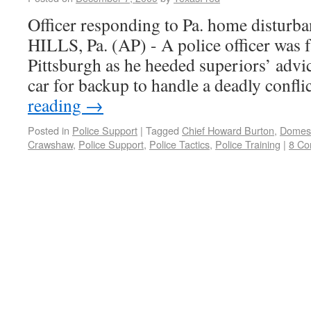
Officer responding to Pa. home disturb
HILLS, Pa. (AP) - A police officer was f
Pittsburgh as he heeded superiors’ advice
car for backup to handle a deadly confl
reading
→
Posted in
Police Support
|
Tagged
Chief Howard Burton
,
Domest
Crawshaw
,
Police Support
,
Police Tactics
,
Police Training
|
8 C