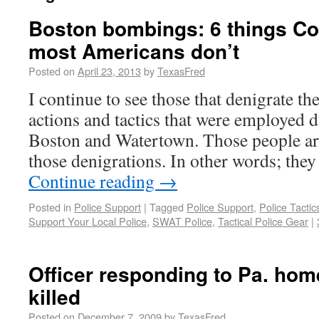
Boston bombings: 6 things Co
most Americans don’t
Posted on
April 23, 2013
by
TexasFred
I continue to see those that denigrate the
actions and tactics that were employed 
Boston and Watertown. Those people are 
those denigrations. In other words; they
Continue reading
→
Posted in
Police Support
|
Tagged
Police Support
,
Police Tactic
Support Your Local Police
,
SWAT Police
,
Tactical Police Gear
|
Officer responding to Pa. hom
killed
Posted on
December 7, 2009
by
TexasFred