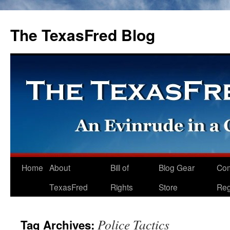
The TexasFred Blog
Home
About
Bill of
Blog Gear
Co
TexasFred
Rights
Store
Reg
Police Tactics
Tag Archives: