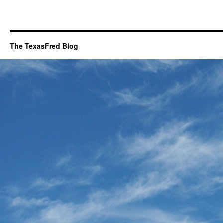
The TexasFred Blog