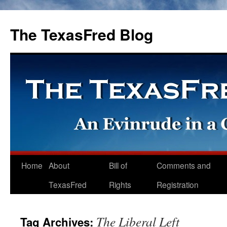
The TexasFred Blog
Home
About
Bill of
Comments and
TexasFred
Rights
Registration
The Liberal Left
Tag Archives: