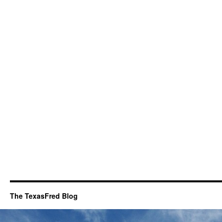
The TexasFred Blog