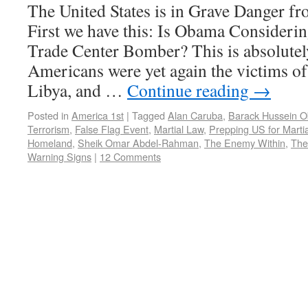
The United States is in Grave Danger 
First we have this: Is Obama Consideri
Trade Center Bomber? This is absolutel
Americans were yet again the victims of 
Libya, and …
Continue reading
→
Posted in
America 1st
|
Tagged
Alan Caruba
,
Barack Hussein 
Terrorism
,
False Flag Event
,
Martial Law
,
Prepping US for Marti
Homeland
,
Sheik Omar Abdel-Rahman
,
The Enemy Within
,
The 
Warning Signs
|
12 Comments