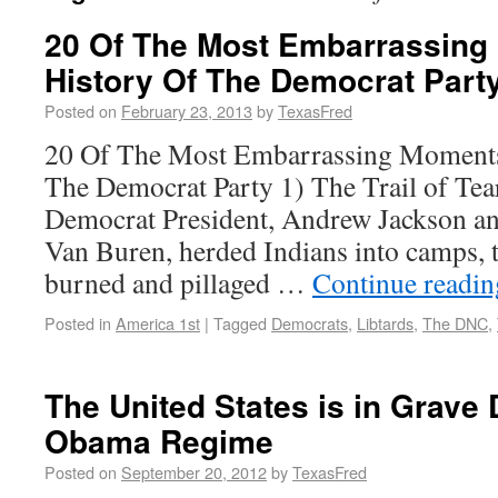
20 Of The Most Embarrassing
History Of The Democrat Part
Posted on
February 23, 2013
by
TexasFred
20 Of The Most Embarrassing Moments
The Democrat Party 1) The Trail of Tear
Democrat President, Andrew Jackson an
Van Buren, herded Indians into camps,
burned and pillaged …
Continue readi
Posted in
America 1st
|
Tagged
Democrats
,
Libtards
,
The DNC
,
The United States is in Grave
Obama Regime
Posted on
September 20, 2012
by
TexasFred