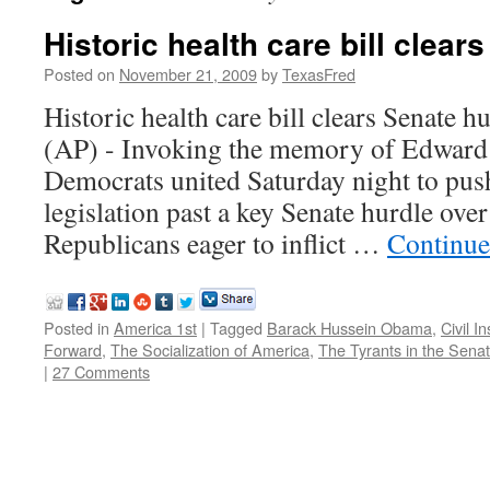
Historic health care bill clear
Posted on
November 21, 2009
by
TexasFred
Historic health care bill clears Sena
(AP) - Invoking the memory of Edward
Democrats united Saturday night to push
legislation past a key Senate hurdle over
Republicans eager to inflict …
Continue
Posted in
America 1st
|
Tagged
Barack Hussein Obama
,
Civil I
Forward
,
The Socialization of America
,
The Tyrants in the Sena
|
27 Comments