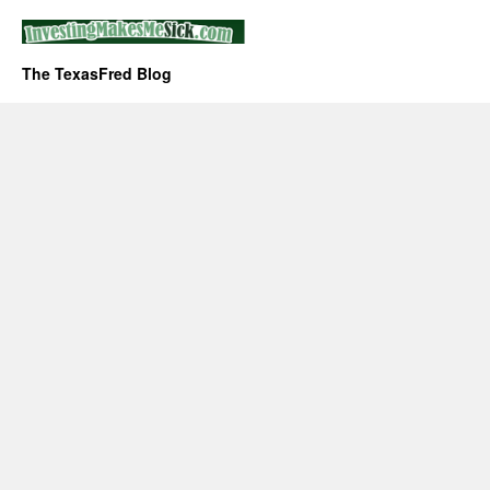
The TexasFred Blog