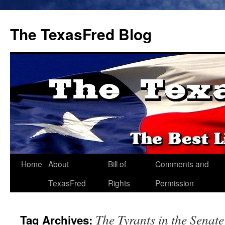
The TexasFred Blog
Home
About
Bill of
Comments and
TexasFred
Rights
Permission
The Tyrants in the Senate
Tag Archives: