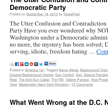
Democratic Party
Posted on
September 18, 2013
by
TexasFred
The Utter Confusion and Contradiction
Party Have you ever wondered why NO
Washington under a Democratic adminis
no more, the mystery has been solved; D
serving, idiotic, freedom hating …
Cont
Posted in
America 1st
|
Tagged
Aaron Alexis
,
Background Chec
Expand Background Checks
,
Gun Control
,
Sen. Dianne Feinste
Reid
,
The Anti-Gun Cabal
,
The FBI
,
Valerie Parlave
,
Vice Presi
Yard
,
Washington Navy Yard Shooting
|
15 Comments
What Went Wrong at the D.C. 