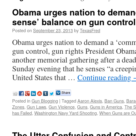
Obama urges nation to dema
sense’ balance on gun control
Posted on
September 23, 2013
by
TexasFred
Obama urges nation to demand a ‘comm
gun control, gun rights President Obama
another memorial gathering after a dead
Sunday evening that he senses “a creepin
United States that …
Continue reading
Posted in
Gun Blogging
|
Tagged
Aaron Alexis
,
Ban Guns
,
Bara
Zones
,
Gun Laws
,
Gun Violence
,
Guns
,
Guns in America
,
The 
has Failed
,
Washington Navy Yard Shooting
,
When Guns are Ou
The Utter Confusion and Contr