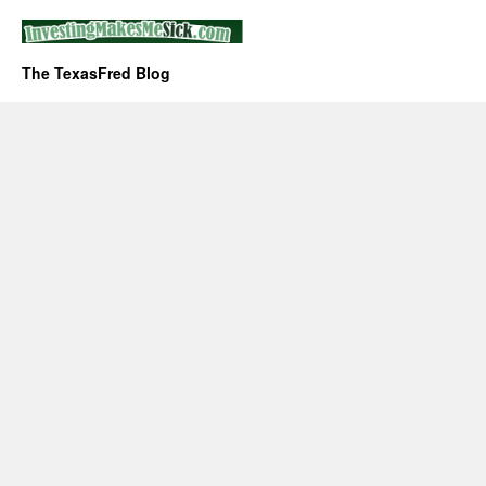
The TexasFred Blog