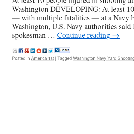
At least 10 people injured in shooting a
Washington DEVELOPING: At least 10 
— with multiple fatalities — at a Navy b
Washington, U.S. Navy authorities sai
spokesman …
Continue reading
→
Posted in
America 1st
|
Tagged
Washington Navy Yard Shootin