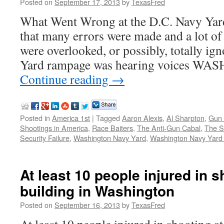
Posted on
September 17, 2013
by
TexasFred
What Went Wrong at the D.C. Navy Yard
that many errors were made and a lot of 
were overlooked, or possibly, totally i
Yard rampage was hearing voices W
Continue reading
→
Posted in
America 1st
|
Tagged
Aaron Alexis
,
Al Sharpton
,
Gun 
Shootings in America
,
Race Baiters
,
The Anti-Gun Cabal
,
The 
Security Failure
,
Washington Navy Yard
,
Washington Navy Yard
At least 10 people injured in 
building in Washington
Posted on
September 16, 2013
by
TexasFred