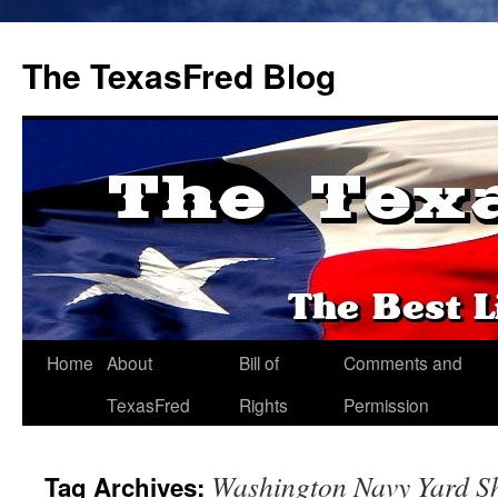
The TexasFred Blog
Home
About
Bill of
Comments and
TexasFred
Rights
Permission
Washington Navy Yard S
Tag Archives: