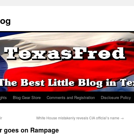
log
ights
Blog Gear Store
Comments and Registration
Disclosure Policy
ir
White House mistakenly reveals CIA official’s name
→
er goes on Rampage