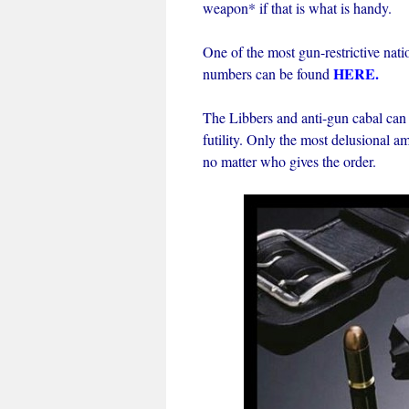
weapon* if that is what is handy.
One of the most gun-restrictive nati
HERE
.
numbers can be found
The Libbers and anti-gun cabal can
futility. Only the most delusional 
no matter who gives the order.