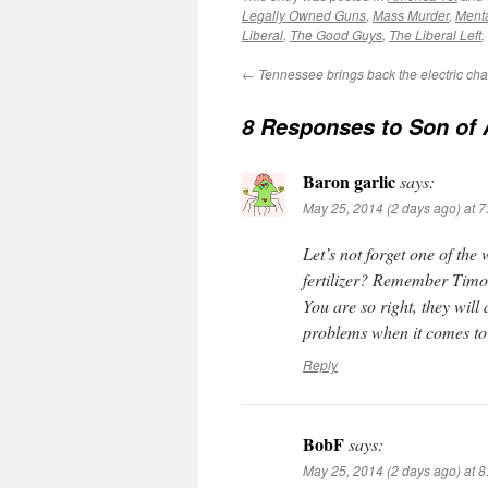
Legally Owned Guns
,
Mass Murder
,
Menta
Liberal
,
The Good Guys
,
The Liberal Left
,
←
Tennessee brings back the electric cha
8 Responses to
Son of
Baron garlic
says:
May 25, 2014 (2 days ago) at 
Let’s not forget one of the
fertilizer? Remember Tim
You are so right, they will
problems when it comes to
Reply
BobF
says:
May 25, 2014 (2 days ago) at 