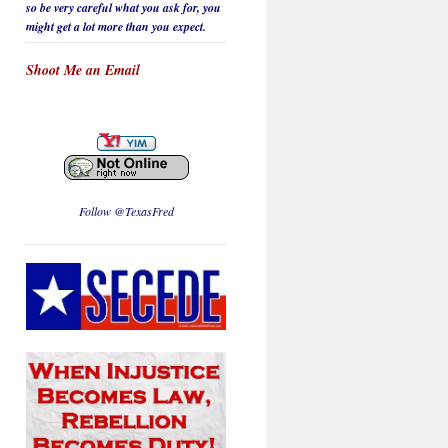
so be
very careful
what you ask for, you
might get a lot more than you expect.
Shoot Me an Email
Follow @TexasFred