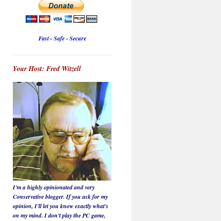
Fast - Safe - Secure
Your Host: Fred Witzell
I'm a highly opinionated and very
Conservative blogger. If you ask for my
opinion, I'll let you know
exactly
what's
on my mind. I don't play the PC game,