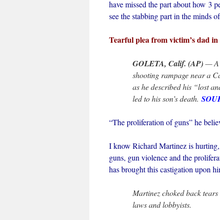
have missed the part about how 3 pe
see the stabbing part in the minds of
Tearful plea from victim’s dad i
GOLETA, Calif. (AP)
— A 
shooting rampage near a Cal
as he described his “lost an
led to his son’s death.
SOU
“The proliferation of guns” he believ
I know Richard Martinez is hurting, 
guns, gun violence and the prolifera
has brought this castigation upon hi
Martinez choked back tears 
laws and lobbyists.