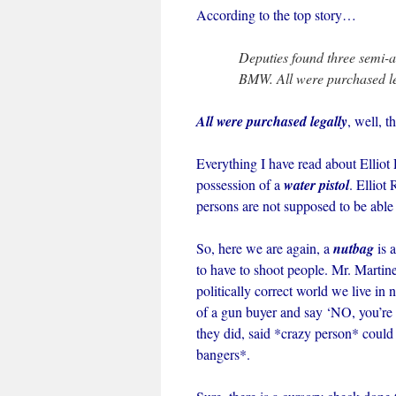
According to the top story…
Deputies found three semi-
BMW. All were purchased le
All were purchased legally
, well, 
Everything I have read about Elliot 
possession of a
water pistol
. Elliot
persons are not supposed to be able
So, here we are again, a
nutbag
is 
to have to shoot people. Mr. Martine
politically correct world we live in
of a gun buyer and say ‘NO, you’re 
they did, said *crazy person* could 
bangers*.