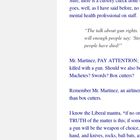
Sure, there is a cursory check done to
goes, well, as I have said before, no
mental health professional on staff.
“The talk about gun rights.
will enough people say: ‘Sto
people have died!”
Mr. Martinez, PAY ATTENTION; 3 ot
killed with a gun. Should we also 
Machetes? Swords? Box cutters?
Remember Mr. Martinez, an airliner
than box cutters.
I know the Liberal mantra, *if no on
TRUTH of the matter is this; if som
a gun will be the weapon of choice, b
hand, and knives, rocks, ball bats, 