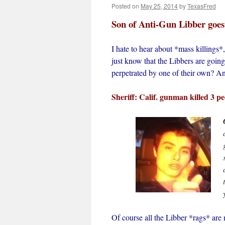
Posted on
May 25, 2014
by
TexasFred
Son of Anti-Gun Libber goe
I hate to hear about *mass killing
just know that the Libbers are going
perpetrated by one of their own? A
Sheriff: Calif. gunman killed 3 p
Of course all the Libber *rags* are