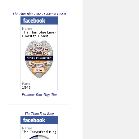
The Thin Blue Line - Coast to Coast
Promote Your Page Too
The TexasFred Blog