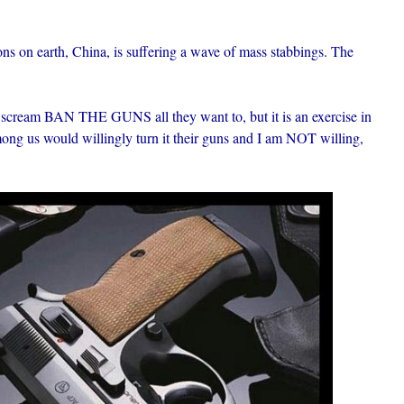
ons on earth, China, is suffering a wave of mass stabbings. The
 scream BAN THE GUNS all they want to, but it is an exercise in
among us would willingly turn it their guns and I am NOT willing,