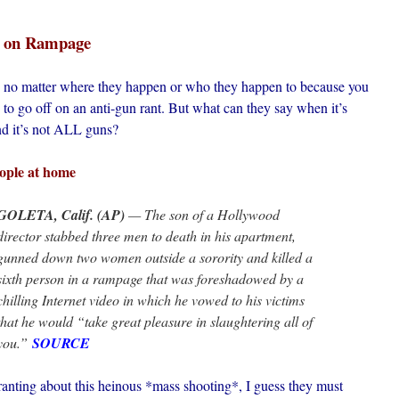
s on Rampage
s*, no matter where they happen or who they happen to because you
 to go off on an anti-gun rant. But what can they say when it’s
nd it’s not ALL guns?
eople at home
GOLETA, Calif. (AP)
— The son of a Hollywood
director stabbed three men to death in his apartment,
gunned down two women outside a sorority and killed a
sixth person in a rampage that was foreshadowed by a
chilling Internet video in which he vowed to his victims
that he would “take great pleasure in slaughtering all of
you.”
SOURCE
 ranting about this heinous *mass shooting*, I guess they must