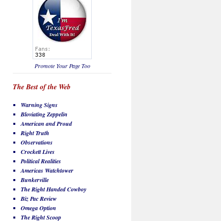
Promote Your Page Too
The Best of the Web
Warning Signs
Bloviating Zeppelin
American and Proud
Right Truth
Observations
Crockett Lives
Political Realities
Americas Watchtower
Bunkerville
The Right Handed Cowboy
Biz Pac Review
Omega Option
The Right Scoop