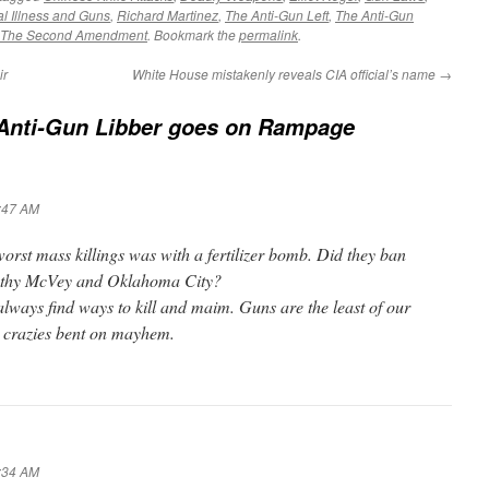
l Illness and Guns
,
Richard Martinez
,
The Anti-Gun Left
,
The Anti-Gun
The Second Amendment
. Bookmark the
permalink
.
ir
White House mistakenly reveals CIA official’s name
→
 Anti-Gun Libber goes on Rampage
7:47 AM
 worst mass killings was with a fertilizer bomb. Did they ban
othy McVey and Oklahoma City?
 always find ways to kill and maim. Guns are the least of our
 crazies bent on mayhem.
8:34 AM