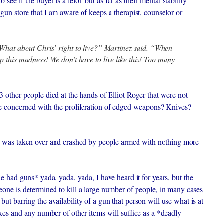
 see if the buyer is a felon but as far as their mental stability
 gun store that I am aware of keeps a therapist, counselor or
 What about Chris’ right to live?” Martinez said. “When
p this madness! We don’t have to live like this! Too many
her people died at the hands of Elliot Roger that were not
be concerned with the proliferation of edged weapons? Knives?
 was taken over and crashed by people armed with nothing more
e had guns* yada, yada, yada, I have heard it for years, but the
eone is determined to kill a large number of people, in many cases
ut barring the availability of a gun that person will use what is at
axes and any number of other items will suffice as a *deadly