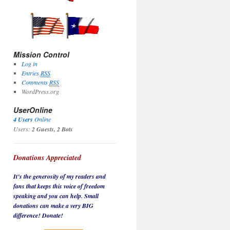
Mission Control
Log in
Entries
RSS
Comments
RSS
WordPress.org
UserOnline
4 Users
Online
Users:
2 Guests, 2 Bots
Donations Appreciated
It’s the generosity of my readers and
fans that keeps this voice of freedom
speaking and you can help. Small
donations can make a very BIG
difference! Donate!