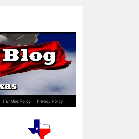
Fair Use Policy
Privacy Policy