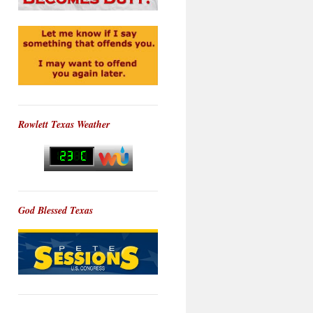
Rowlett Texas Weather
God Blessed Texas