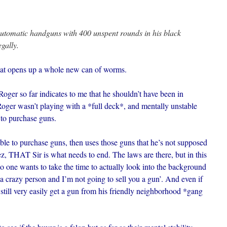
automatic handguns with 400 unspent rounds in his black
gally.
that opens up a whole new can of worms.
Roger so far indicates to me that he shouldn’t have been in
 Roger wasn’t playing with a *full deck*, and mentally unstable
 to purchase guns.
able to purchase guns, then uses those guns that he’s not supposed
z, THAT Sir is what needs to end. The laws are there, but in this
 no one wants to take the time to actually look into the background
a crazy person and I’m not going to sell you a gun’. And even if
still very easily get a gun from his friendly neighborhood *gang