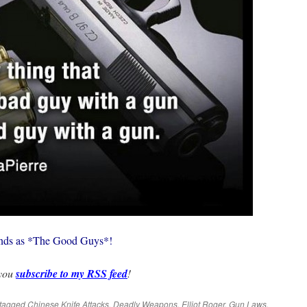
riends as *The Good Guys*!
 you
subscribe to my RSS feed
!
tagged
Chinese Knife Attacks
,
Deadly Weapons
,
Elliot Roger
,
Gun Laws
,