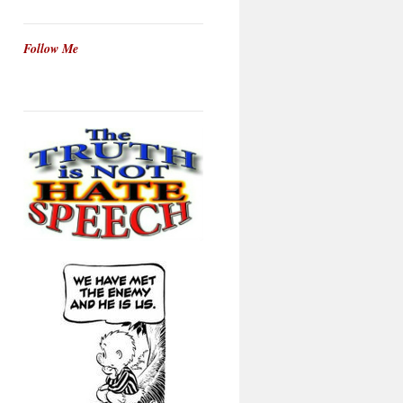
Follow Me