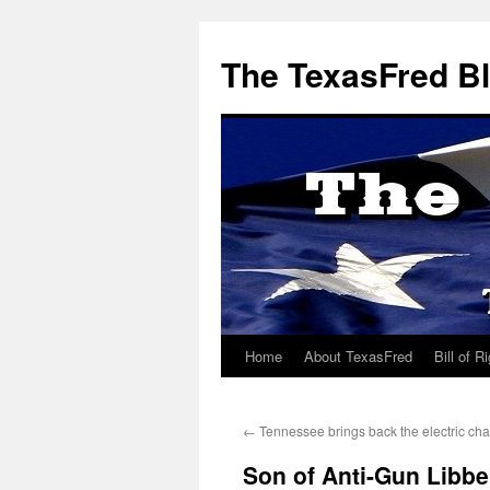
The TexasFred B
Home
About TexasFred
Bill of R
←
Tennessee brings back the electric cha
Son of Anti-Gun Libb