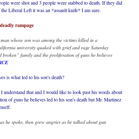
ople were shot and 3 people were stabbed to death. If they did
 the Liberal Left it was an *assault knife* I am sure.
n deadly rampage
man whose son was among the victims killed in a
ifornia university quaked with grief and rage Saturday
d broken” family and the proliferation of guns he believes
RCE
es is what led to his son’s death?
I understand that and I would like to look past his words about
tion of guns he believes led to his son’s death but Mr. Martinez
mself.
as he spoke, then grew angrier as he talked about gun