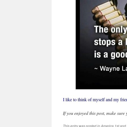
I like to think of myself and my f
If you enjoyed this post, make sure
This entry was posted in
America 1st
and 