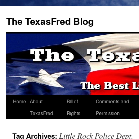
The TexasFred Blog
Home
About
Bill of
Comments and
TexasFred
Rights
Permission
Little Rock Police Dept.
Tag Archives: