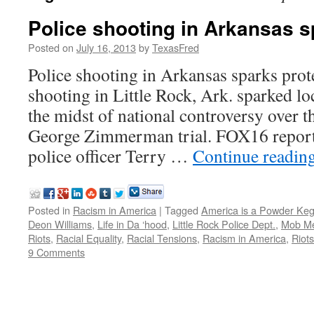
Police shooting in Arkansas s
Posted on
July 16, 2013
by
TexasFred
Police shooting in Arkansas sparks prote
shooting in Little Rock, Ark. sparked lo
the midst of national controversy over th
George Zimmerman trial. FOX16 reporte
police officer Terry …
Continue readin
Posted in
Racism in America
|
Tagged
America is a Powder Ke
Deon Williams
,
Life in Da ‘hood
,
Little Rock Police Dept.
,
Mob Me
Riots
,
Racial Equality
,
Racial Tensions
,
Racism in America
,
Riot
9 Comments