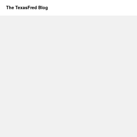
The TexasFred Blog