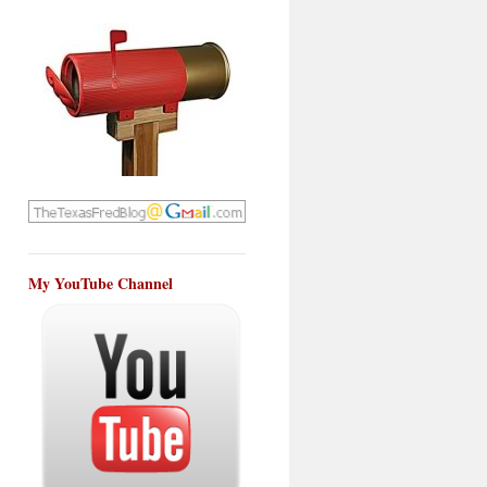
My YouTube Channel