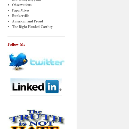
Observations
Papa Mikes
Bunkerville
American and Proud
The Right Handed Cowboy
Follow Me