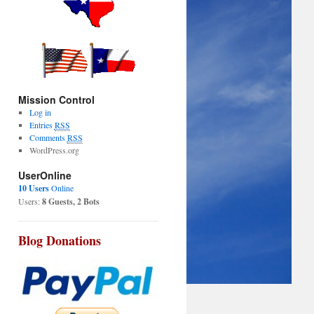
Mission Control
Log in
Entries
RSS
Comments
RSS
WordPress.org
UserOnline
10 Users
Online
Users:
8 Guests, 2 Bots
Blog Donations