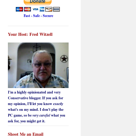
Fast - Safe - Secure
Your Host: Fred Witzell
I'm a highly opinionated and very
Conservative blogger. If you ask for
my opinion, I'll let you know
exactly
what's on my mind. I don't play the
PC game, so be
very careful
what you
ask for, you might get it.
Shoot Me an Email