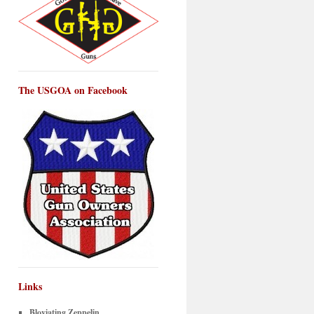
The USGOA on Facebook
Links
Bloviating Zeppelin