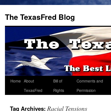
The TexasFred Blog
Home
About
Bill of
Comments and
TexasFred
Rights
Permission
Racial Tensions
Tag Archives: