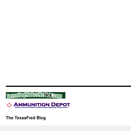
The TexasFred Blog