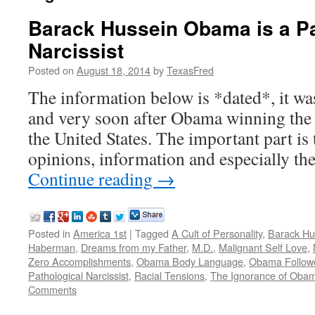
Barack Hussein Obama is a Pa
Narcissist
Posted on
August 18, 2014
by
TexasFred
The information below is *dated*, it was
and very soon after Obama winning the o
the United States. The important part is t
opinions, information and especially th
Continue reading
→
Posted in
America 1st
|
Tagged
A Cult of Personality
,
Barack H
Haberman
,
Dreams from my Father
,
M.D.
,
Malignant Self Love
,
Zero Accomplishments
,
Obama Body Language
,
Obama Follow
Pathological Narcissist
,
Racial Tensions
,
The Ignorance of Oba
Comments