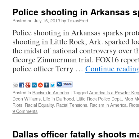
Police shooting in Arkansas s
Posted on
July 16, 2013
by
TexasFred
Police shooting in Arkansas sparks prote
shooting in Little Rock, Ark. sparked lo
the midst of national controversy over th
George Zimmerman trial. FOX16 reporte
police officer Terry …
Continue readin
Posted in
Racism in America
|
Tagged
America is a Powder Ke
Deon Williams
,
Life in Da ‘hood
,
Little Rock Police Dept.
,
Mob Me
Riots
,
Racial Equality
,
Racial Tensions
,
Racism in America
,
Riot
9 Comments
Dallas officer fatally shoots m