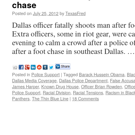
chase
Posted on
July 25, 2012
by
TexasFred
Dallas officer fatally shoots man afte
Extra officers, some in riot gear, were c
evening to calm a crowd after a police of
after a foot chase in southeast Dallas. 
Posted in
Police Support
|
Tagged
Barack Hussein Obama
,
Bla
Dallas Media Coverage
,
Dallas Police Department
,
False Accusa
James Harper
,
Known Drug House
,
Officer Brian Rowden
,
Offic
Police Support
,
Racial Division
,
Racial Tensions
,
Racism in Blac
Panthers
,
The Thin Blue Line
|
18 Comments