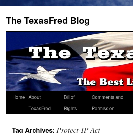
The TexasFred Blog
Home
About
Bill of
Comments and
TexasFred
Rights
Permission
Protect-IP Act
Tag Archives: