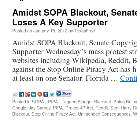
Amidst SOPA Blackout, Senate
Loses A Key Supporter
Posted on
January 18, 2012
by
TexasFred
Amidst SOPA Blackout, Senate Copyrig
Supporter Wednesday’s mass protest str
websites including Wikipedia, Reddit, 
against the Stop Online Piracy Act has h
at least on one Senator. Florida …
Cont
Posted in
SOPA - PIPA
|
Tagged
Blogger Blackout
,
Boing Boin
Google
,
Jay Carney
,
PIPA
,
Protect-IP Act
,
Reddit
,
Sen. Harry R
Blackout
,
Stop Online Piracy Act
,
Unintended Consequences
,
W