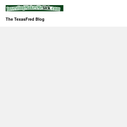
The TexasFred Blog