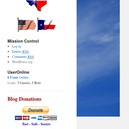
Mission Control
Log in
Entries
RSS
Comments
RSS
WordPress.org
UserOnline
6 Users
Online
Users:
3 Guests, 3 Bots
Blog Donations
Fast - Safe - Secure