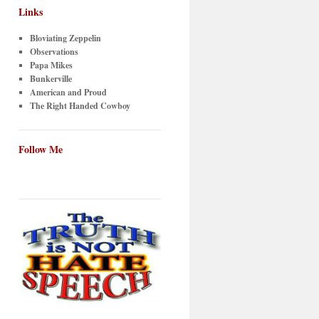
Links
Bloviating Zeppelin
Observations
Papa Mikes
Bunkerville
American and Proud
The Right Handed Cowboy
Follow Me