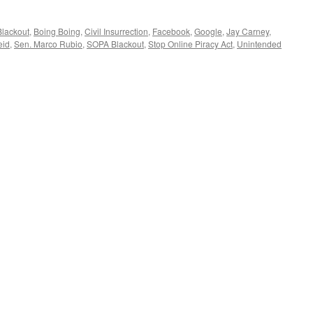
Blackout
,
Boing Boing
,
Civil Insurrection
,
Facebook
,
Google
,
Jay Carney
,
eid
,
Sen. Marco Rubio
,
SOPA Blackout
,
Stop Online Piracy Act
,
Unintended