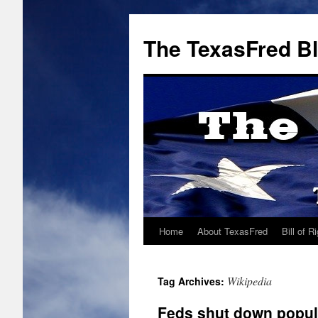
The TexasFred B
Home
About TexasFred
Bill of R
Wikipedia
Tag Archives:
Feds shut down popul