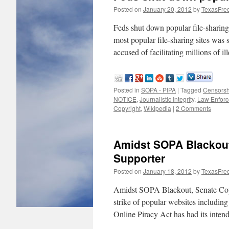
Posted on
January 20, 2012
by
TexasFre
Feds shut down popular file-shar
most popular file-sharing sites was
accused of facilitating millions of 
Posted in
SOPA - PIPA
|
Tagged
Censorsh
NOTICE
,
Journalistic Integrity
,
Law Enfor
Copyright
,
Wikipedia
|
2 Comments
Amidst SOPA Blackout
Supporter
Posted on
January 18, 2012
by
TexasFre
Amidst SOPA Blackout, Senate Cop
strike of popular websites includin
Online Piracy Act has had its inten