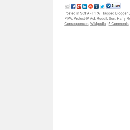
Posted in
SOPA - PIPA
|
Tagged
Blogger 
PIPA
,
Protect-IP Act
,
Reddit
,
Sen. Harry R
Consequences
,
Wikipedia
|
5 Comments