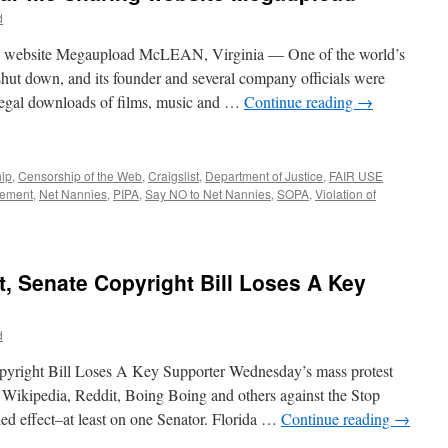
d
ing website Megaupload McLEAN, Virginia — One of the world’s
 shut down, and its founder and several company officials were
illegal downloads of films, music and …
Continue reading
→
ip
,
Censorship of the Web
,
Craigslist
,
Department of Justice
,
FAIR USE
cement
,
Net Nannies
,
PIPA
,
Say NO to Net Nannies
,
SOPA
,
Violation of
, Senate Copyright Bill Loses A Key
d
yright Bill Loses A Key Supporter Wednesday’s mass protest
g Wikipedia, Reddit, Boing Boing and others against the Stop
ded effect–at least on one Senator. Florida …
Continue reading
→