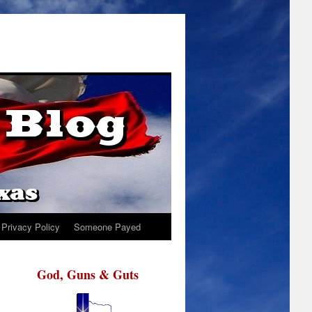
Privacy Policy
Someone Payed
God, Guns & Guts