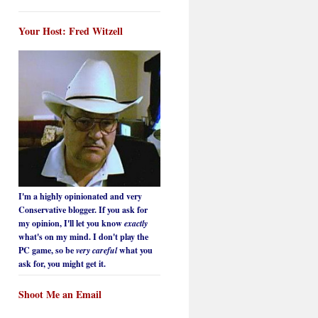
Your Host: Fred Witzell
I'm a highly opinionated and very
Conservative blogger. If you ask for
my opinion, I'll let you know
exactly
what's on my mind. I don't play the
PC game, so be
very careful
what you
ask for, you might get it.
Shoot Me an Email