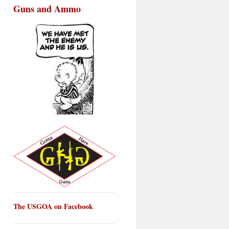
Guns and Ammo
The USGOA on Facebook