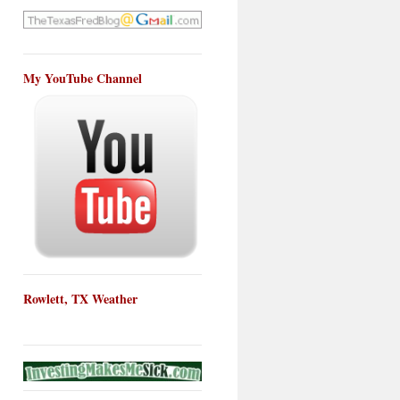
My YouTube Channel
Rowlett, TX Weather