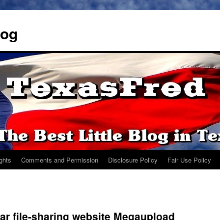
log
ights
Comments and Permission
Disclosure Policy
Fair Use Policy
ar file-sharing website Megaupload